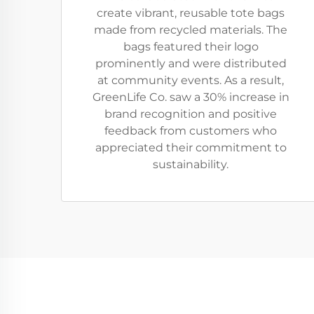
create vibrant, reusable tote bags
made from recycled materials. The
bags featured their logo
prominently and were distributed
at community events. As a result,
GreenLife Co. saw a 30% increase in
brand recognition and positive
feedback from customers who
appreciated their commitment to
sustainability.