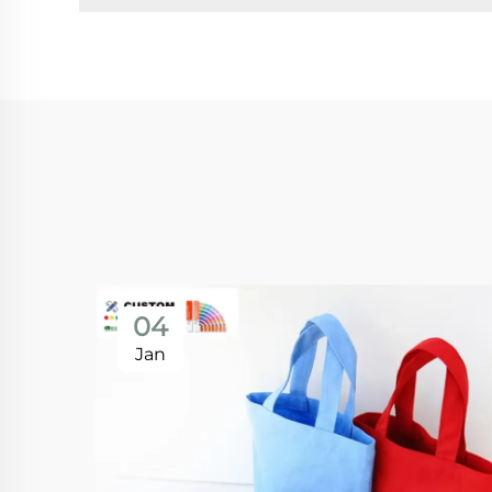
04
Jan