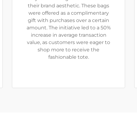
their brand aesthetic. These bags
were offered as a complimentary
gift with purchases over a certain
amount. The initiative led to a 50%
increase in average transaction
value, as customers were eager to
shop more to receive the
fashionable tote.