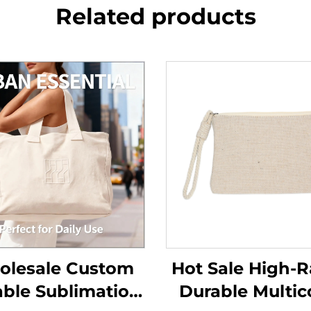
Related products
lesale Custom
Hot Sale High-R
ble Sublimation
Durable Multic