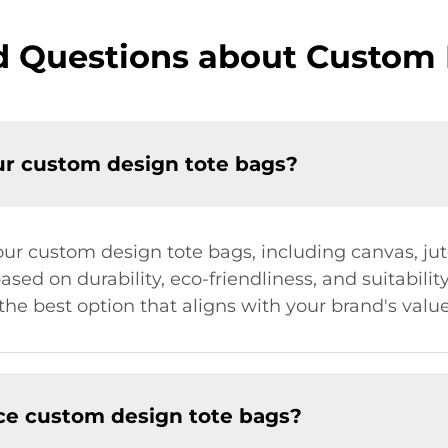
d Questions about Custom 
ur custom design tote bags?
r our custom design tote bags, including canvas, j
ased on durability, eco-friendliness, and suitabilit
he best option that aligns with your brand's valu
ce custom design tote bags?