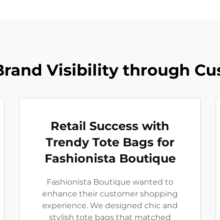
rand Visibility through C
Retail Success with
Trendy Tote Bags for
Fashionista Boutique
Fashionista Boutique wanted to
enhance their customer shopping
experience. We designed chic and
stylish tote bags that matched