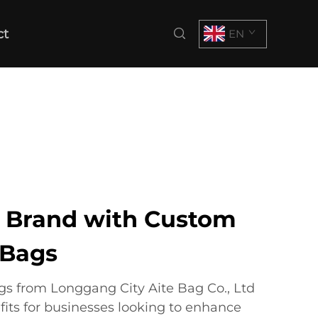
ct
EN
r Brand with Custom
 Bags
s from Longgang City Aite Bag Co., Ltd
fits for businesses looking to enhance