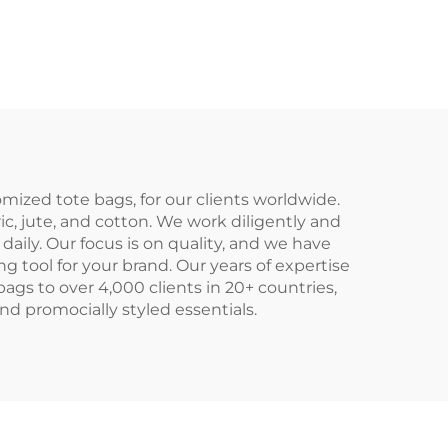
vas
Shoulder Shopping
pper
Bags Cotton Canvas
er
Tote Bag With
ional
Custom Printed Logo
etic
mized tote bags, for our clients worldwide.
ric, jute, and cotton. We work diligently and
daily. Our focus is on quality, and we have
g tool for your brand. Our years of expertise
ags to over 4,000 clients in 20+ countries,
nd promocially styled essentials.