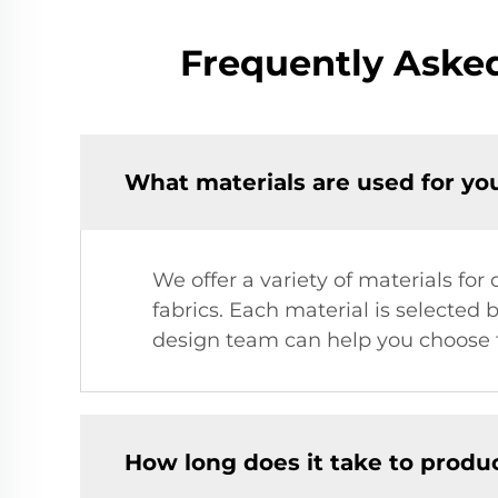
Frequently Aske
What materials are used for yo
We offer a variety of materials fo
fabrics. Each material is selected b
design team can help you choose t
How long does it take to produ