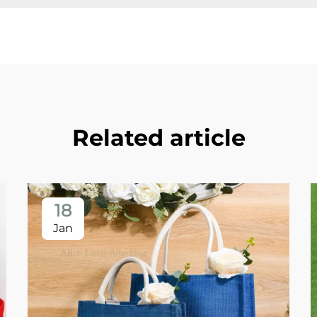
Related article
18
Jan