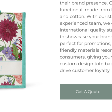
their brand presence. O
functional, made from h
and cotton. With our st
experienced team, we 
international quality 
to showcase your brand
perfect for promotions, 
friendly materials res
consumers, giving your
custom design tote bag
drive customer loyalty.
Get A Quote