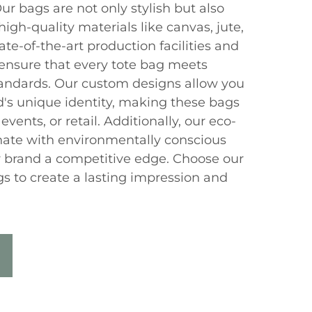
ur bags are not only stylish but also
igh-quality materials like canvas, jute,
ate-of-the-art production facilities and
ensure that every tote bag meets
standards. Our custom designs allow you
's unique identity, making these bags
events, or retail. Additionally, our eco-
onate with environmentally conscious
 brand a competitive edge. Choose our
s to create a lasting impression and