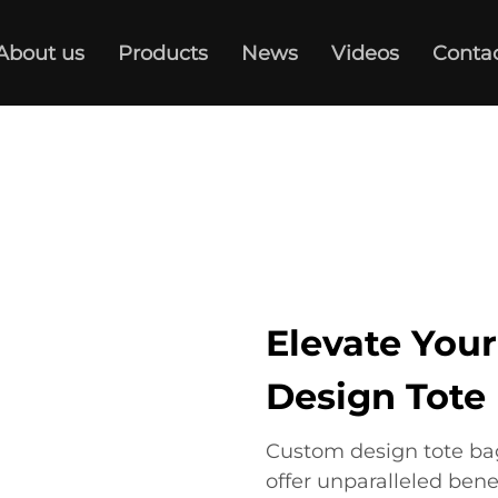
About us
Products
News
Videos
Conta
Elevate You
Design Tote
Custom design tote bag
offer unparalleled bene