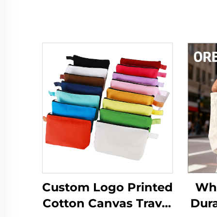
Custom Logo Printed
Who
Cotton Canvas Travel
Dura