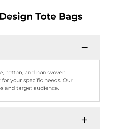
Design Tote Bags
ute, cotton, and non-woven
y for your specific needs. Our
es and target audience.