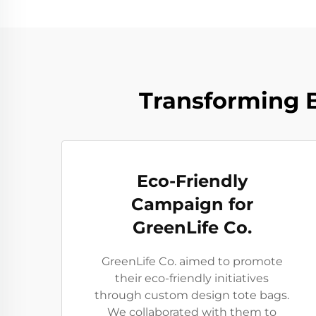
Transforming B
Eco-Friendly
Campaign for
GreenLife Co.
GreenLife Co. aimed to promote
their eco-friendly initiatives
through custom design tote bags.
We collaborated with them to