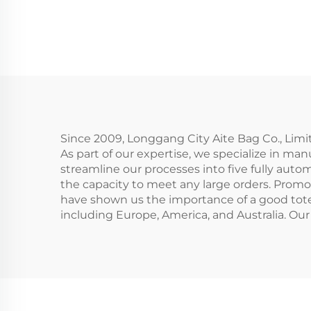
Cosmetic Bag Eco-
Prin
Friendly Folding
Makeup Pouch With
Zipper for Storage
Co
Gifts Included
C
C
Since 2009, Longgang City Aite Bag Co., Limi
As part of our expertise, we specialize in man
streamline our processes into five fully autom
the capacity to meet any large orders. Promot
have shown us the importance of a good tote b
including Europe, America, and Australia. Our