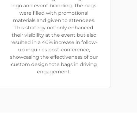
logo and event branding. The bags
were filled with promotional
materials and given to attendees.
This strategy not only enhanced
their visibility at the event but also
resulted in a 40% increase in follow-
up inquiries post-conference,
showcasing the effectiveness of our
custom design tote bags in driving
engagement.