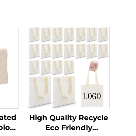
ated
High Quality Recycle
olor
Eco Friendly