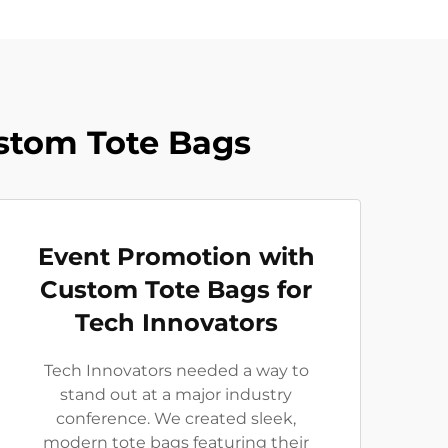
ustom Tote Bags
Event Promotion with
Custom Tote Bags for
Tech Innovators
Tech Innovators needed a way to
stand out at a major industry
conference. We created sleek,
modern tote bags featuring their