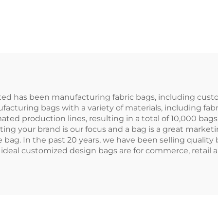
ted Ladies Mens
Recycled Can
Rope Handle
Makeup Bag Zi
Medium Size
Closure Lett
loured Cotton
Pattern Promot
anvas Zipper
Wholesale Cosm
losure Blank
ted has been manufacturing fabric bags, including custo
ufacturing bags with a variety of materials, including fab
ated production lines, resulting in a total of 10,000 bags 
ing your brand is our focus and a bag is a great marketin
ag. In the past 20 years, we have been selling quality b
 ideal customized design bags are for commerce, retail a