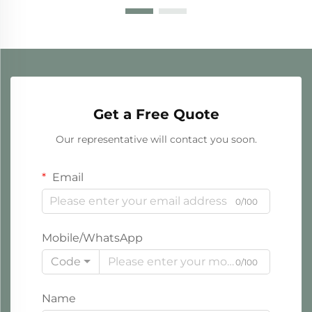
Get a Free Quote
Our representative will contact you soon.
Email
0/100
Mobile/WhatsApp
Code
0/100
Name