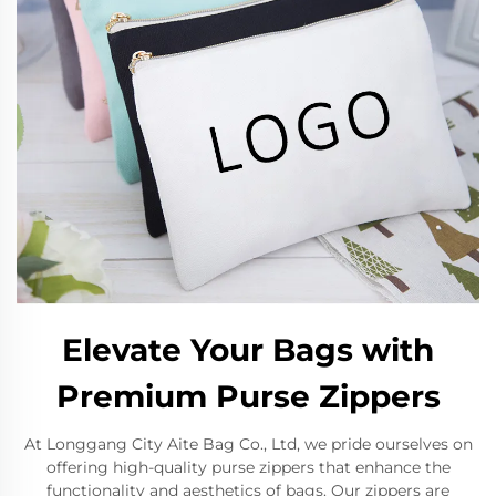
Elevate Your Bags with
Premium Purse Zippers
At Longgang City Aite Bag Co., Ltd, we pride ourselves on
offering high-quality purse zippers that enhance the
functionality and aesthetics of bags. Our zippers are