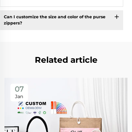
Can I customize the size and color of the purse
zippers?
Related article
07
Jan