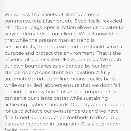
Gifts
Advertising
We work with a variety of clients across e-
commerce, retail, fashion, etc. Specifically, recycled
PET zipper bags. Specialization allows us to cater to
varying demands of our clients. We acknowledge
that while the present market trend is
sustainability, the bags we produce should serve a
purpose and protect the environment. That is the
essence of our recycled PET zipper bags. We push
our own boundaries as evidenced by our high
standards and consistent a innovation. A fully
automated production line means quality bags
while our skilled laborers ensure that we don’t fall
behind on innovation. Unlike our competitors, we
can serve our clients better while sustaining
achieving higher standards. Our bags are produced
for us to achieve our own standards and we have
fine tuned our production methods to do so. Our
bags are produced in Longgang City, a city known
for its production.