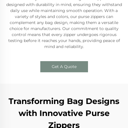
designed with durability in mind, ensuring they withstand
daily use while maintaining smooth operation. With a
variety of styles and colors, our purse zippers can
complement any bag design, making them a versatile
choice for manufacturers. Our commitment to quality
control means that every zipper undergoes rigorous
testing before it reaches your hands, providing peace of
mind and reliability.
Get A Quote
Transforming Bag Designs
with Innovative Purse
Zippers