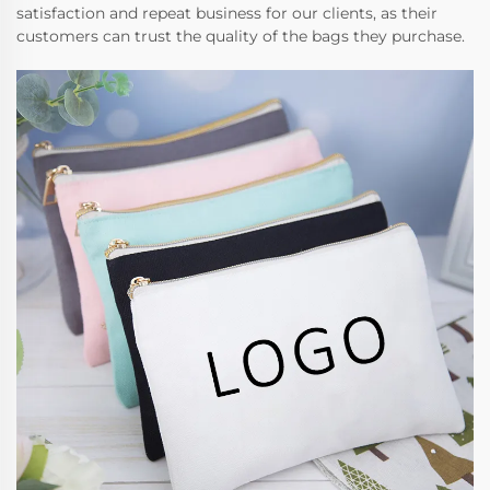
satisfaction and repeat business for our clients, as their
customers can trust the quality of the bags they purchase.