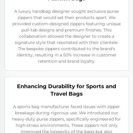
A luxury handbag designer sought exclusive purse
zippers that would set their products apart. We
provided custom-designed zippers featuring unique
pull-tab designs and premium finishes. This
collaboration allowed the designer to create a
signature style that resonated with their clientele.
The bespoke zippers contributed to the brand's
identity, resulting in a 50% increase in customer
retention and brand loyalty.
Enhancing Durability for Sports and
Travel Bags
A sports bag manufacturer faced issues with zipper
breakage during rigorous use. We introduced our
heavy-duty purse zippers, specifically engineered for
high-stress environments. These zippers not only
improved the longevity of the bags but also