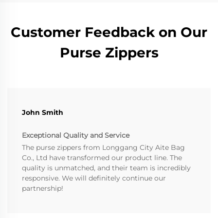
Customer Feedback on Our
Purse Zippers
John Smith
Exceptional Quality and Service
The purse zippers from Longgang City Aite Bag
Co., Ltd have transformed our product line. The
quality is unmatched, and their team is incredibly
responsive. We will definitely continue our
partnership!