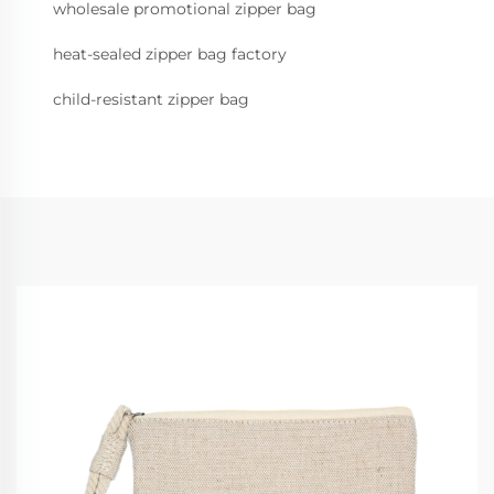
wholesale promotional zipper bag
heat-sealed zipper bag factory
child-resistant zipper bag