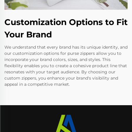
Customization Options to Fit
Your Brand
We understand that every brand has its unique identity, and
our customization options for purse zippers allow you to
incorporate your brand colors, sizes, and styles. This
flexibility enables you to create a cohesive product line that
resonates with your target audience. By choosing our
custom zippers, you enhance your brand's visibility and
appeal in a competitive market.