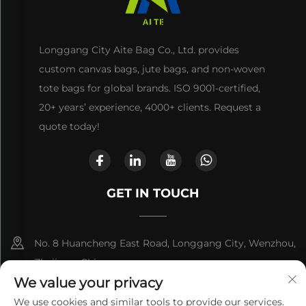
Longgang City Aite Bag Co., Ltd. provides
custom canvas bags, jute bags, and non-woven
tote bags for global brands. ISO 9001-certified,
20+ years’ experience, 4000+ clients. Request a
quote today!
GET IN TOUCH
No. 8 Huancheng East Road, Longgang City, Wenzhou,
Zhejiang, China
We value your privacy
+86-13868363329
We use cookies and similar tools to provide our services.