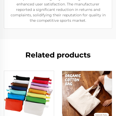
enhanced user satisfaction. The manufacturer
reported a significant reduction in returns and
complaints, solidifying their reputation for quality in
the competitive sports market.
Related products