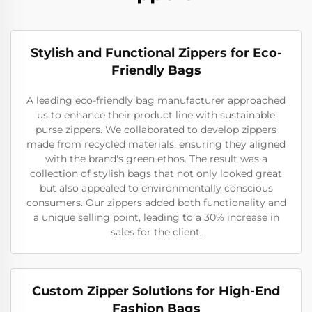
Stylish and Functional Zippers for Eco-
Friendly Bags
A leading eco-friendly bag manufacturer approached
us to enhance their product line with sustainable
purse zippers. We collaborated to develop zippers
made from recycled materials, ensuring they aligned
with the brand's green ethos. The result was a
collection of stylish bags that not only looked great
but also appealed to environmentally conscious
consumers. Our zippers added both functionality and
a unique selling point, leading to a 30% increase in
sales for the client.
Custom Zipper Solutions for High-End
Fashion Bags