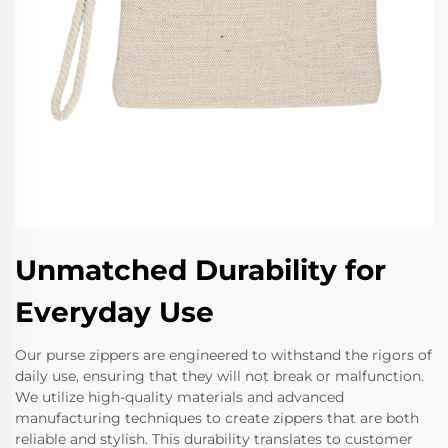
Unmatched Durability for
Everyday Use
Our purse zippers are engineered to withstand the rigors of
daily use, ensuring that they will not break or malfunction.
We utilize high-quality materials and advanced
manufacturing techniques to create zippers that are both
reliable and stylish. This durability translates to customer