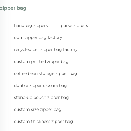
zipper bag
handbag zippers
purse zippers
odm zipper bag factory
recycled pet zipper bag factory
custom printed zipper bag
coffee bean storage zipper bag
double zipper closure bag
stand-up pouch zipper bag
custom size zipper bag
custom thickness zipper bag