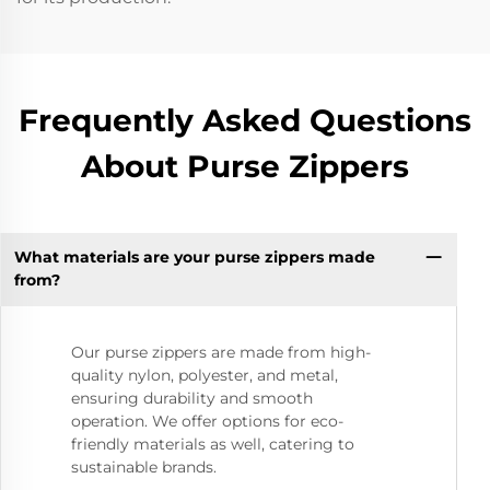
Frequently Asked Questions
About Purse Zippers
What materials are your purse zippers made
from?
Our purse zippers are made from high-
quality nylon, polyester, and metal,
ensuring durability and smooth
operation. We offer options for eco-
friendly materials as well, catering to
sustainable brands.