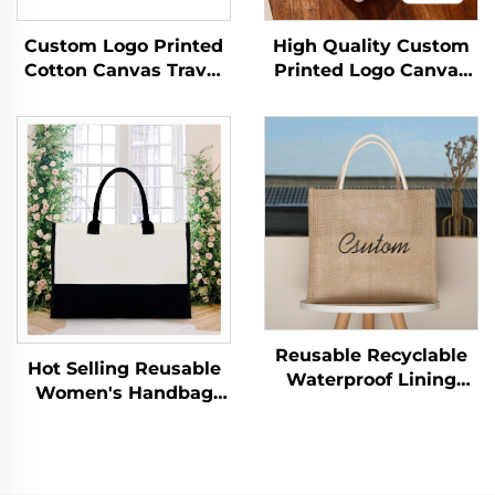
Custom Logo Printed
High Quality Custom
Cotton Canvas Travel
Printed Logo Canvas
Cosmetic Bag Eco-
Tote Bag Wholesale
Friendly Folding
Reusable Zipper
Makeup Pouch With
Closure Medium
Zipper for Storage
Advertising Gift Bag
Gifts Included
Letter Pattern
Reusable Recyclable
Hot Selling Reusable
Waterproof Lining
Women's Handbag
Jute Gift Bags Zipper
Initial Personalized
Closure Handles for
Medium Travel Canvas
Grocery Craft Beach
Zipper Closure
Wedding Bridesmaid
Shoulder Beach Tote