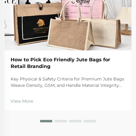
How to Pick Eco Friendly Jute Bags for
Retail Branding
Key Physical & Safety Criteria for Premium Jute Bags
Weave Density, GSM, and Handle Material Integrity
For premium quality jute bags, there are certain
physical standards they need to hit if we want them
View More
to last and stay safe during regular use. Th...