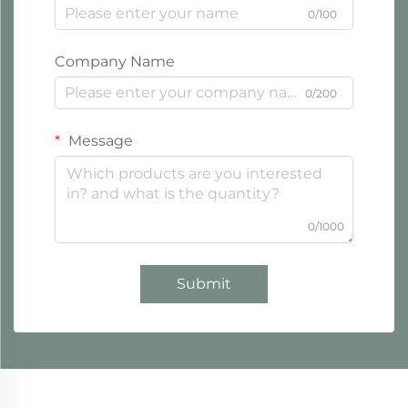
0/100
Company Name
0/200
Message
0/1000
Submit