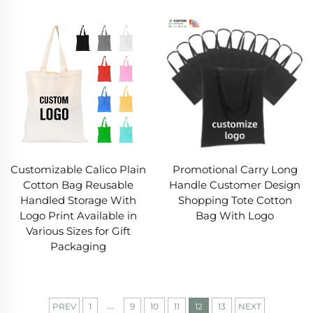
Customizable Calico Plain
Promotional Carry Long
Cotton Bag Reusable
Handle Customer Design
Handled Storage With
Shopping Tote Cotton
Logo Print Available in
Bag With Logo
Various Sizes for Gift
Packaging
...
PREV
1
9
10
11
12
13
NEXT