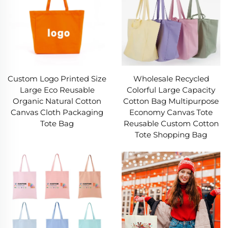
Custom Logo Printed Size
Wholesale Recycled
Large Eco Reusable
Colorful Large Capacity
Organic Natural Cotton
Cotton Bag Multipurpose
Canvas Cloth Packaging
Economy Canvas Tote
Tote Bag
Reusable Custom Cotton
Tote Shopping Bag