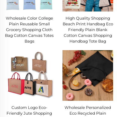
Wholesale Color College
High Quality Shopping
Plain Reusable Small
Beach Print Handbag Eco
Grocery Shopping Cloth
Friendly Plain Blank
Bag Cotton Canvas Totes
Cotton Canvas Shopping
Bags
Handbag Tote Bag
Custom Logo Eco-
Wholesale Personalized
Friendly Jute Shopping
Eco Recycled Plain