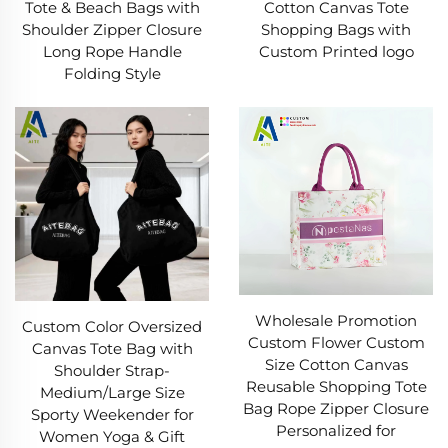
Tote & Beach Bags with
Cotton Canvas Tote
Shoulder Zipper Closure
Shopping Bags with
Long Rope Handle
Custom Printed logo
Folding Style
Wholesale Promotion
Custom Color Oversized
Custom Flower Custom
Canvas Tote Bag with
Size Cotton Canvas
Shoulder Strap-
Reusable Shopping Tote
Medium/Large Size
Bag Rope Zipper Closure
Sporty Weekender for
Personalized for
Women Yoga & Gift