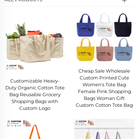
Cheap Sale Wholesale
Custom Printed Cute
Customizable Heavy-
Women's Tote Bag
Duty Organic Cotton Tote
Female Pink Shopping
Bag Reusable Grocery
Bags Woman Gift
Shopping Bags with
Custom Cotton Tote Bag
Custom Logo