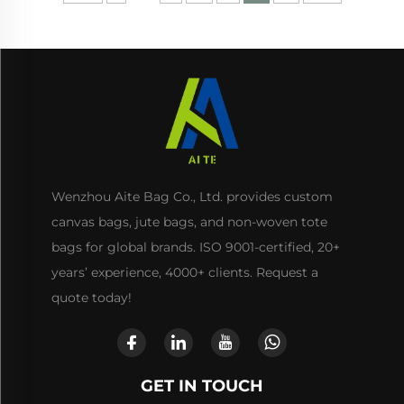
Wenzhou Aite Bag Co., Ltd. provides custom
canvas bags, jute bags, and non-woven tote
bags for global brands. ISO 9001-certified, 20+
years’ experience, 4000+ clients. Request a
quote today!
GET IN TOUCH