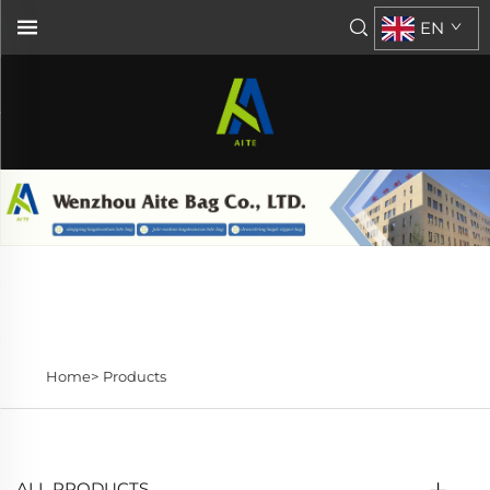
EN
Home>
Products
ALL PRODUCTS