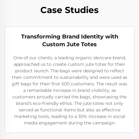
Case Studies
Transforming Brand Identity with
Custom Jute Totes
One of our clients, a leading organic skincare brand,
approached us to create custom jute totes for their
product launch. The bags were designed to reflect
their commitment to sustainability and were used as
gift bags for their first 500 customers. The result was
a remarkable increase in brand visibility, as
customers proudly carried the bags, showcasing the
brand's eco-friendly ethos. The jute totes not only
served as functional items but also as effective
marketing tools, leading to a 30% increase in social
media engagement during the campaign.