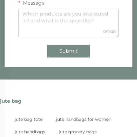
Message
0/1000
Submit
jute bag
jute bag tote
jute handbags for women
jute handbags
jute grocery bags