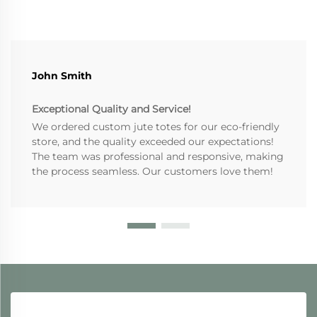
John Smith
Exceptional Quality and Service!
We ordered custom jute totes for our eco-friendly
store, and the quality exceeded our expectations!
The team was professional and responsive, making
the process seamless. Our customers love them!