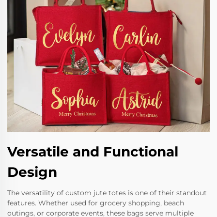
Versatile and Functional
Design
The versatility of custom jute totes is one of their standout
features. Whether used for grocery shopping, beach
outings, or corporate events, these bags serve multiple