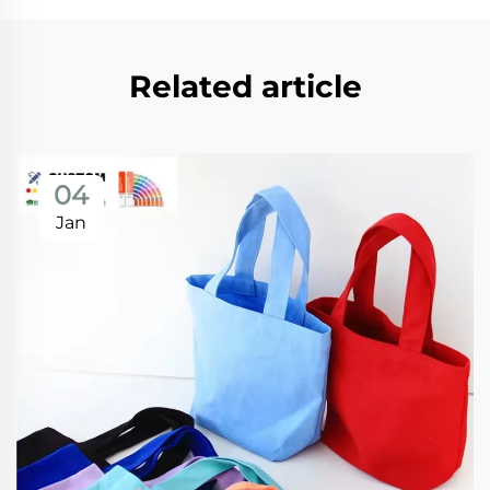
Related article
04
Jan