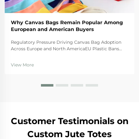
Why Canvas Bags Remain Popular Among
European and American Buyers
Regulatory Pressure Driving Canvas Bag Adoption
Across Europe and North AmericaEU Plastic Bans
and the Circular Economy Action PlanThe EU's tough
regulations are really pushing businesses toward
View More
canvas bags these days. The Single Use Plastics
Directi...
Customer Testimonials on
Custom Jute Totes