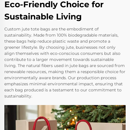
Eco-Friendly Choice for
Sustainable Living
Custom jute tote bags are the embodiment of
sustainability. Made from 100% biodegradable materials,
these bags help reduce plastic waste and promote a
greener lifestyle. By choosing jute, businesses not only
align themselves with eco-conscious consumers but also
contribute to a larger movement towards sustainable
living. The natural fibers used in jute bags are sourced from
renewable resources, making them a responsible choice for
environmentally aware brands. Our production process
emphasizes minimal environmental impact, ensuring that
each bag produced is a testament to our commitment to
sustainability.