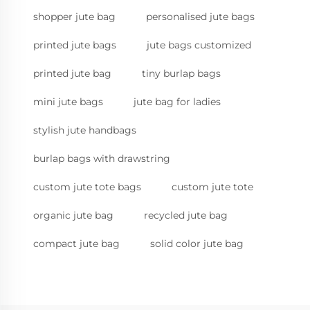
shopper jute bag
personalised jute bags
printed jute bags
jute bags customized
printed jute bag
tiny burlap bags
mini jute bags
jute bag for ladies
stylish jute handbags
burlap bags with drawstring
custom jute tote bags
custom jute tote
organic jute bag
recycled jute bag
compact jute bag
solid color jute bag