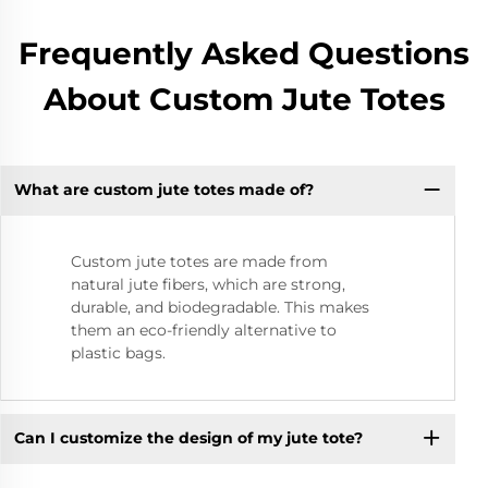
Frequently Asked Questions
About Custom Jute Totes
What are custom jute totes made of?
Custom jute totes are made from
natural jute fibers, which are strong,
durable, and biodegradable. This makes
them an eco-friendly alternative to
plastic bags.
Can I customize the design of my jute tote?