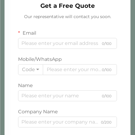
Get a Free Quote
Our representative will contact you soon.
Email
0/100
Mobile/WhatsApp
Code
0/100
Name
0/100
Company Name
0/200