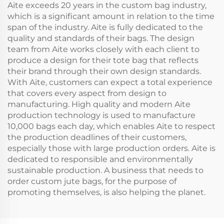
Aite exceeds 20 years in the custom bag industry,
which is a significant amount in relation to the time
span of the industry. Aite is fully dedicated to the
quality and standards of their bags. The design
team from Aite works closely with each client to
produce a design for their tote bag that reflects
their brand through their own design standards.
With Aite, customers can expect a total experience
that covers every aspect from design to
manufacturing. High quality and modern Aite
production technology is used to manufacture
10,000 bags each day, which enables Aite to respect
the production deadlines of their customers,
especially those with large production orders. Aite is
dedicated to responsible and environmentally
sustainable production. A business that needs to
order custom jute bags, for the purpose of
promoting themselves, is also helping the planet.