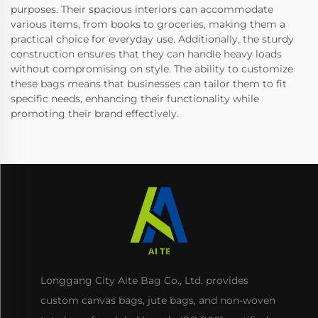
purposes. Their spacious interiors can accommodate
various items, from books to groceries, making them a
practical choice for everyday use. Additionally, the sturdy
construction ensures that they can handle heavy loads
without compromising on style. The ability to customize
these bags means that businesses can tailor them to fit
specific needs, enhancing their functionality while
promoting their brand effectively.
Longgang City Aite Bag Co., Ltd. provides
custom canvas bags, jute bags, and non-woven