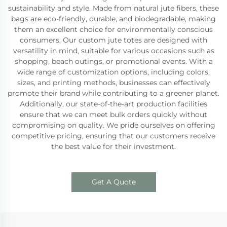
sustainability and style. Made from natural jute fibers, these
bags are eco-friendly, durable, and biodegradable, making
them an excellent choice for environmentally conscious
consumers. Our custom jute totes are designed with
versatility in mind, suitable for various occasions such as
shopping, beach outings, or promotional events. With a
wide range of customization options, including colors,
sizes, and printing methods, businesses can effectively
promote their brand while contributing to a greener planet.
Additionally, our state-of-the-art production facilities
ensure that we can meet bulk orders quickly without
compromising on quality. We pride ourselves on offering
competitive pricing, ensuring that our customers receive
the best value for their investment.
Get A Quote