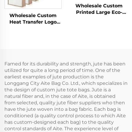
Wholesale Custom
Printed Large Eco-
Wholesale Custom
Friendly Burlap Jute
Heat Transfer Logo
Canvas Shopping Tote
Printed Waterproof
Bag Colorful Silk Scarf
Shopping Tote Jute
Paired Daily
Burlap Hemp Grocery
Advertising
Bag for Eco Gift
Packaging
Famed for its durability and strength, jute has been
utilized for quite a long period of time. One of the
earliest examples of jute production is the
Longgang City Aite Bag Co. Ltd., which specializes in
the design of custom jute tote bags. Jute is a
natural fiber and, in the case of Aite, is obtained
from selected, quality jute fiber suppliers who then
have the jute woven into a bag fabric. Each bag is
conditioned (a quality control process to which Aite
has custom-designed each bag) to the quality
control standards of Aite. The experience level of