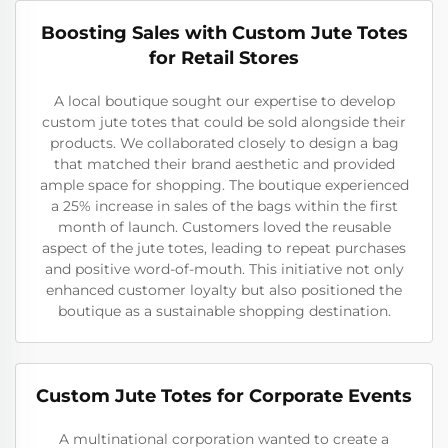
Boosting Sales with Custom Jute Totes
for Retail Stores
A local boutique sought our expertise to develop
custom jute totes that could be sold alongside their
products. We collaborated closely to design a bag
that matched their brand aesthetic and provided
ample space for shopping. The boutique experienced
a 25% increase in sales of the bags within the first
month of launch. Customers loved the reusable
aspect of the jute totes, leading to repeat purchases
and positive word-of-mouth. This initiative not only
enhanced customer loyalty but also positioned the
boutique as a sustainable shopping destination.
Custom Jute Totes for Corporate Events
A multinational corporation wanted to create a