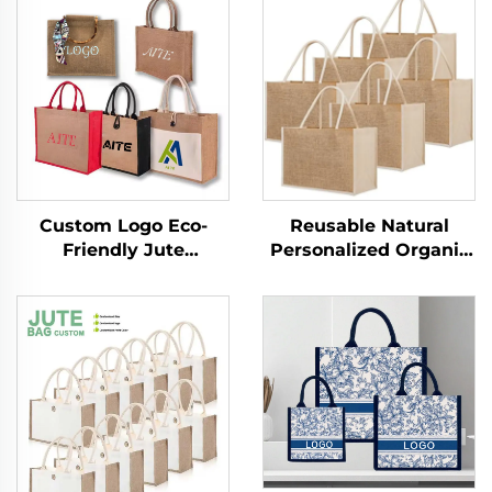
Custom Logo Eco-
Reusable Natural
Friendly Jute
Personalized Organic
Shopping Tote &
Natural Foldable
Beach Bags with
Drawing Canvas
Shoulder Zipper
Beach Shopping Tote
Closure Long Rope
Bag With Jute
Handle Folding Style
Material