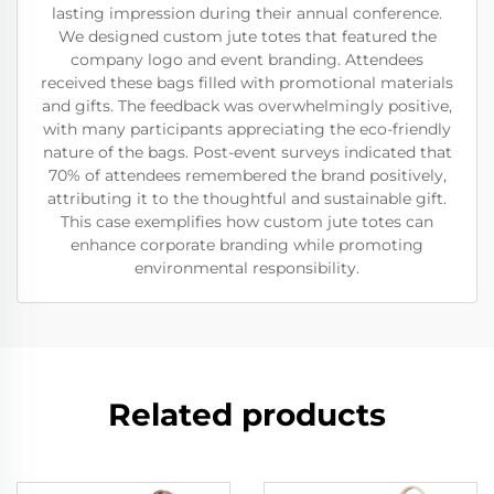
lasting impression during their annual conference.
We designed custom jute totes that featured the
company logo and event branding. Attendees
received these bags filled with promotional materials
and gifts. The feedback was overwhelmingly positive,
with many participants appreciating the eco-friendly
nature of the bags. Post-event surveys indicated that
70% of attendees remembered the brand positively,
attributing it to the thoughtful and sustainable gift.
This case exemplifies how custom jute totes can
enhance corporate branding while promoting
environmental responsibility.
Related products