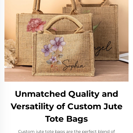
Unmatched Quality and
Versatility of Custom Jute
Tote Bags
Custom jute tote bags are the perfect blend of