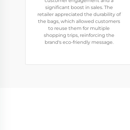
customer engagement and a
significant boost in sales. The
retailer appreciated the durability of
the bags, which allowed customers
to reuse them for multiple
shopping trips, reinforcing the
brand's eco-friendly message.