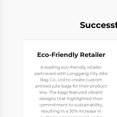
Successf
Eco-Friendly Retailer
A leading eco-friendly retailer
partnered with Longgang City Aite
Bag Co., Ltd to create custom
printed jute bags for their product
line. The bags featured vibrant
designs that highlighted their
commitment to sustainability,
resulting in a 30% increase in