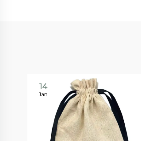
14
Jan