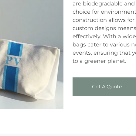
are biodegradable and
choice for environment
construction allows for 
custom designs means 
effectively. With a wide
bags cater to various 
events, ensuring that 
to a greener planet.
Get A Quote