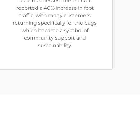
local businesses. The market
reported a 40% increase in foot
traffic, with many customers
returning specifically for the bags,
which became a symbol of
community support and
sustainability.