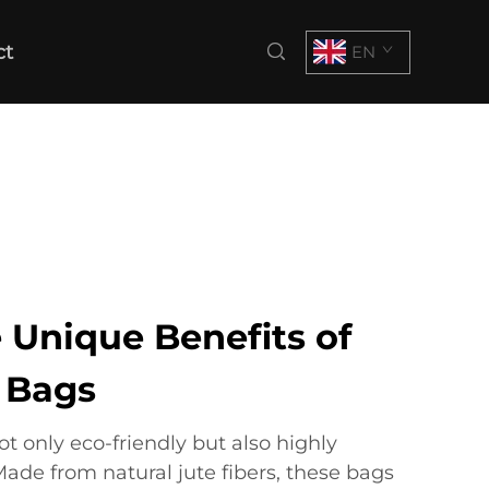
ct
EN
 Unique Benefits of
e Bags
ot only eco-friendly but also highly
Made from natural jute fibers, these bags