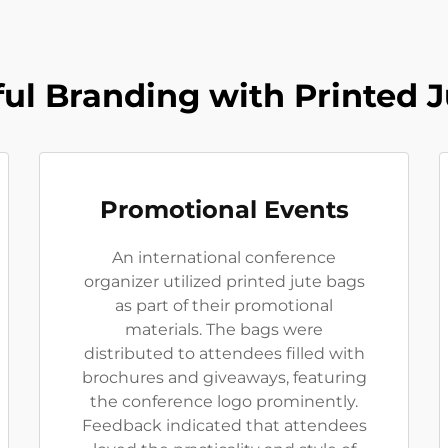
ul Branding with Printed 
Promotional Events
An international conference
organizer utilized printed jute bags
as part of their promotional
materials. The bags were
distributed to attendees filled with
brochures and giveaways, featuring
the conference logo prominently.
Feedback indicated that attendees