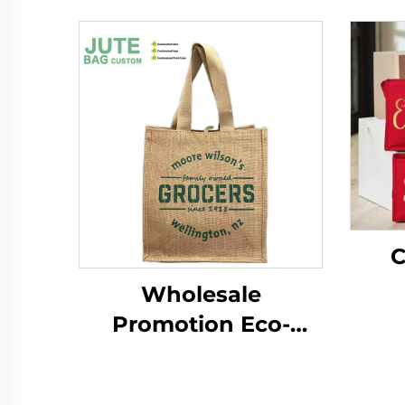
C
Wholesale
Per
Promotion Eco-
W
Friendly Reusable
B
Shopping Bags for