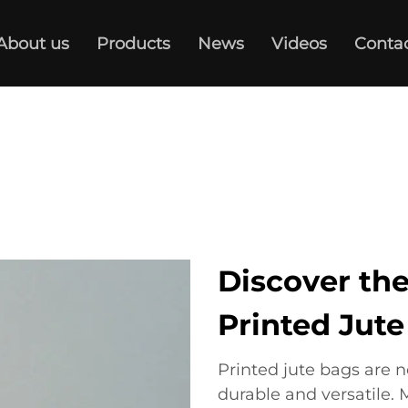
About us
Products
News
Videos
Conta
Discover the
Printed Jut
Printed jute bags are n
durable and versatile. 