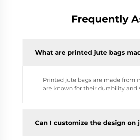
Frequently A
What are printed jute bags ma
Printed jute bags are made from na
are known for their durability and
Can I customize the design on 