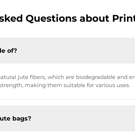
sked Questions about Prin
de of?
tural jute fibers, which are biodegradable and en
 strength, making them suitable for various uses.
jute bags?