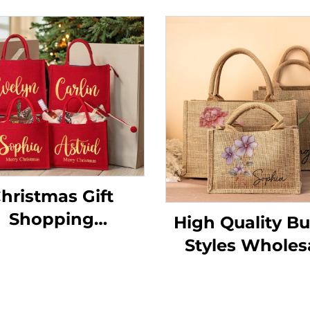
hristmas Gift
Shopping
High Quality Bu
sonalized Large
Styles Wholes
edding Favor
Eco-Friendly L
each Tote Bag
Natural Burlap 