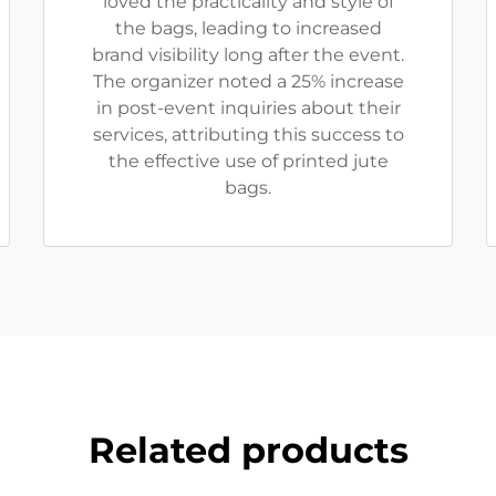
loved the practicality and style of
the bags, leading to increased
brand visibility long after the event.
The organizer noted a 25% increase
in post-event inquiries about their
services, attributing this success to
the effective use of printed jute
bags.
Related products