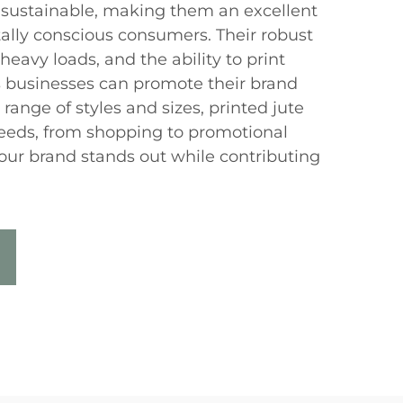
 sustainable, making them an excellent
ally conscious consumers. Their robust
heavy loads, and the ability to print
businesses can promote their brand
 range of styles and sizes, printed jute
needs, from shopping to promotional
your brand stands out while contributing