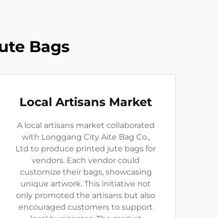
Jute Bags
Local Artisans Market
A local artisans market collaborated
with Longgang City Aite Bag Co.,
Ltd to produce printed jute bags for
vendors. Each vendor could
customize their bags, showcasing
unique artwork. This initiative not
only promoted the artisans but also
encouraged customers to support