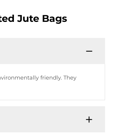
ted Jute Bags
vironmentally friendly. They