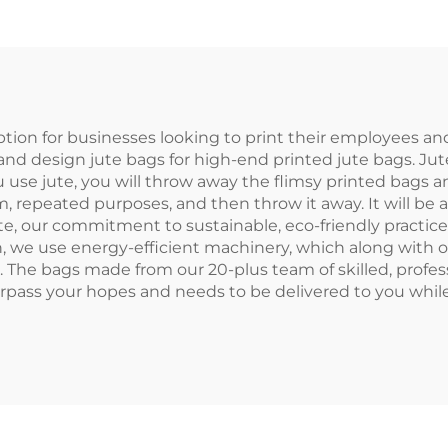
stom Name on
Jute Tote Ba
urlap Jute for
Custom Logo C
Bridesmaid
Printed for Gi
ption for businesses looking to print their employees an
nt, and design jute bags for high-end printed jute bags. Ju
use jute, you will throw away the flimsy printed bags a
rm, repeated purposes, and then throw it away. It will be a
jute, our commitment to sustainable, eco-friendly practi
, we use energy-efficient machinery, which along with 
. The bags made from our 20-plus team of skilled, profes
urpass your hopes and needs to be delivered to you whi