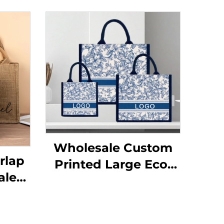
Wholesale Custom
rlap
Printed Large Eco-
ale
Friendly Burlap Jute
arge
Canvas Shopping
Bags
Tote Bag Colorful Silk