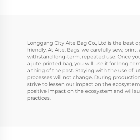
Cu
Women Custom
B
Burlap Jute with
Logo Packing for
Outdoor Use
Longgang City Aite Bag Co., Ltd is the best o
friendly. At Aite, Bags, we carefully sew, pri
withstand long-term, repeated use. Once you 
a jute printed bag, you will use it for long-te
a thing of the past. Staying with the use of 
processes will not change. During production
strive to lessen our impact on the ecosystem
positive impact on the ecosystem and will s
practices.