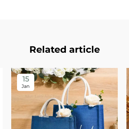
Related article
15
Jan