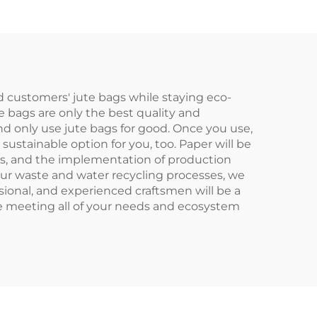
g
Scarf Paired Daily
olor
Advertising
fts
d customers' jute bags while staying eco-
te bags are only the best quality and
nd only use jute bags for good. Once you use,
 sustainable option for you, too. Paper will be
ces, and the implementation of production
our waste and water recycling processes, we
sional, and experienced craftsmen will be a
le meeting all of your needs and ecosystem