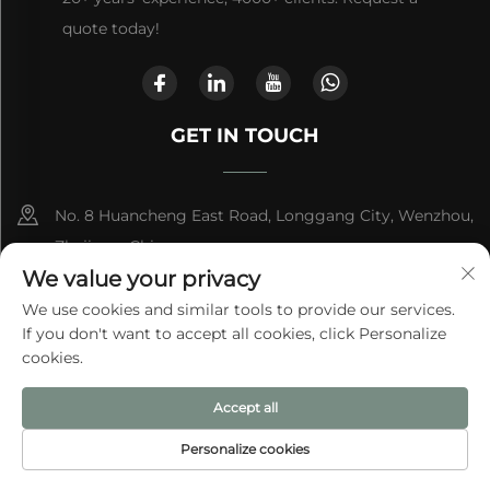
quote today!
GET IN TOUCH
No. 8 Huancheng East Road, Longgang City, Wenzhou,
Zhejiang, China
We value your privacy
+86-13868363329
We use cookies and similar tools to provide our services.
If you don't want to accept all cookies, click Personalize
[email protected]
cookies.
Accept all
Copyright © 2025 by Longgang City Aite Bag Co., Ltd.
Privacy
Policy
Personalize cookies
HOME
PRODUCTS
E-MAIL
TEL