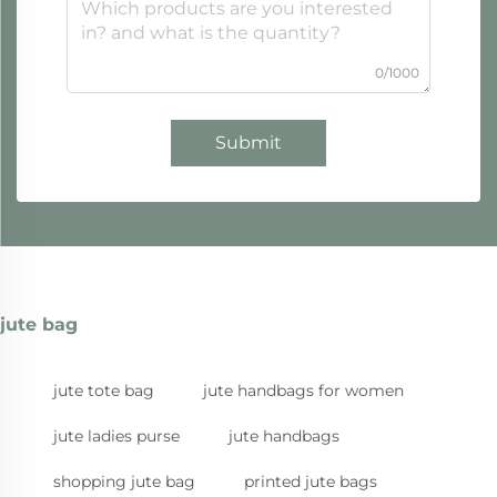
0/1000
Submit
jute bag
jute tote bag
jute handbags for women
jute ladies purse
jute handbags
shopping jute bag
printed jute bags