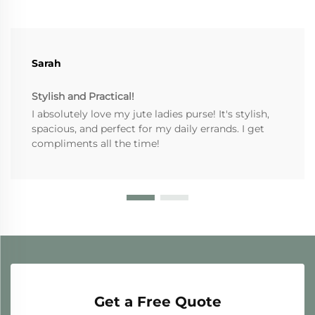
Sarah
Stylish and Practical!
I absolutely love my jute ladies purse! It's stylish,
spacious, and perfect for my daily errands. I get
compliments all the time!
Get a Free Quote