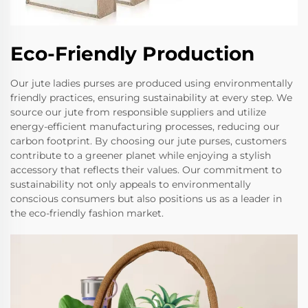
Eco-Friendly Production
Our jute ladies purses are produced using environmentally
friendly practices, ensuring sustainability at every step. We
source our jute from responsible suppliers and utilize
energy-efficient manufacturing processes, reducing our
carbon footprint. By choosing our jute purses, customers
contribute to a greener planet while enjoying a stylish
accessory that reflects their values. Our commitment to
sustainability not only appeals to environmentally
conscious consumers but also positions us as a leader in
the eco-friendly fashion market.