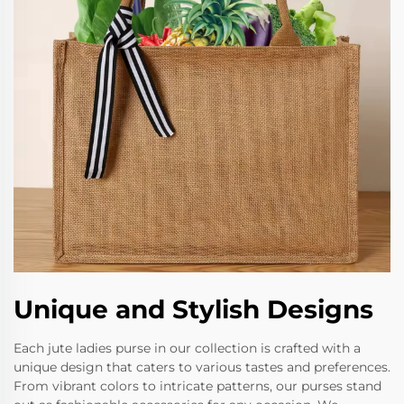
Unique and Stylish Designs
Each jute ladies purse in our collection is crafted with a
unique design that caters to various tastes and preferences.
From vibrant colors to intricate patterns, our purses stand