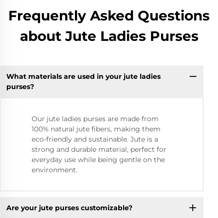
Frequently Asked Questions
about Jute Ladies Purses
What materials are used in your jute ladies
purses?
Our jute ladies purses are made from
100% natural jute fibers, making them
eco-friendly and sustainable. Jute is a
strong and durable material, perfect for
everyday use while being gentle on the
environment.
Are your jute purses customizable?