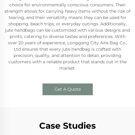
choice for environmentally conscious consumers. Their
strength allows for carrying heavy items without the risk of
tearing, and their versatility means they can be used for
shopping, beach trips, or everyday outings. Additionally,
jute handbags can be customized with various designs and
prints, catering to diverse tastes and preferences. With
over 20 years of experience, Longgang City Aite Bag Co.,
Ltd ensures that every jute handbag is crafted with
precision, quality, and attention to detail, providing
customers with a reliable product that stands out in the
market.
Get A Quote
Case Studies