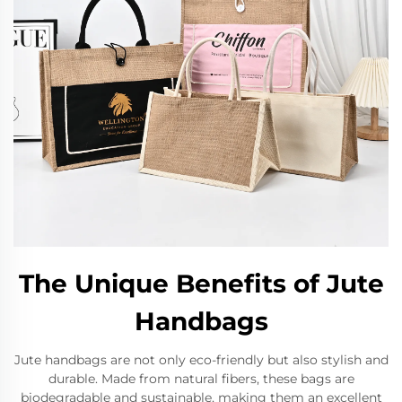
The Unique Benefits of Jute
Handbags
Jute handbags are not only eco-friendly but also stylish and
durable. Made from natural fibers, these bags are
biodegradable and sustainable, making them an excellent