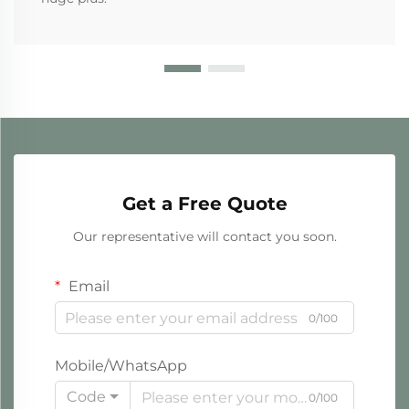
Get a Free Quote
Our representative will contact you soon.
Email
0/100
Mobile/WhatsApp
Code
0/100