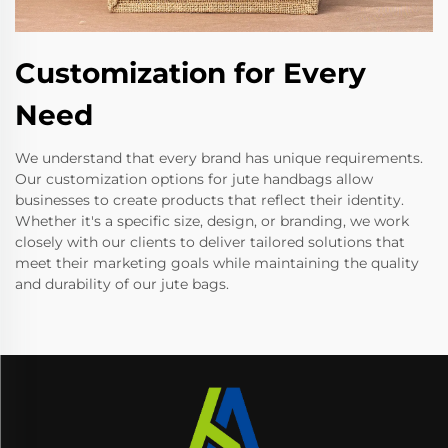
Customization for Every
Need
We understand that every brand has unique requirements.
Our customization options for jute handbags allow
businesses to create products that reflect their identity.
Whether it's a specific size, design, or branding, we work
closely with our clients to deliver tailored solutions that
meet their marketing goals while maintaining the quality
and durability of our jute bags.