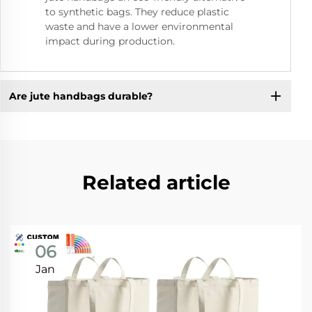
to synthetic bags. They reduce plastic
waste and have a lower environmental
impact during production.
Are jute handbags durable?
Related article
06
Jan