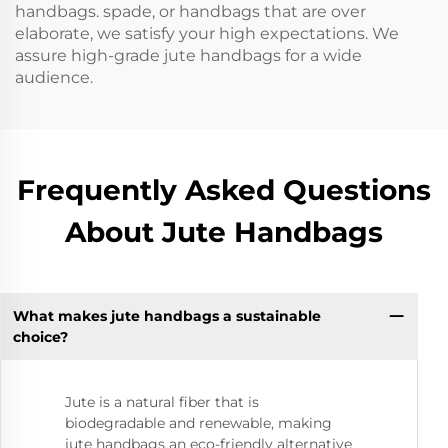
handbags. spade, or handbags that are over
elaborate, we satisfy your high expectations. We
assure high-grade jute handbags for a wide
audience.
Frequently Asked Questions
About Jute Handbags
What makes jute handbags a sustainable
choice?
Jute is a natural fiber that is
biodegradable and renewable, making
jute handbags an eco-friendly alternative