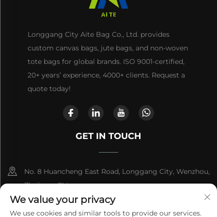
Longgang City Aite Bag Co., Ltd. provides
custom canvas bags, jute bags, and non-woven
tote bags for global brands. ISO 9001-certified,
20+ years’ experience, 4000+ clients. Request a
quote today!
GET IN TOUCH
No. 8 Huancheng East Road, Longgang City, Wenzhou,
Zhejiang, China
We value your privacy
+86-13868363329
We use cookies and similar tools to provide our services.