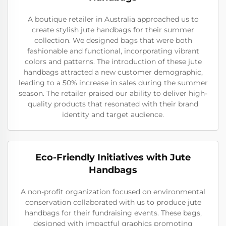
A boutique retailer in Australia approached us to
create stylish jute handbags for their summer
collection. We designed bags that were both
fashionable and functional, incorporating vibrant
colors and patterns. The introduction of these jute
handbags attracted a new customer demographic,
leading to a 50% increase in sales during the summer
season. The retailer praised our ability to deliver high-
quality products that resonated with their brand
identity and target audience.
Eco-Friendly Initiatives with Jute
Handbags
A non-profit organization focused on environmental
conservation collaborated with us to produce jute
handbags for their fundraising events. These bags,
designed with impactful graphics promoting