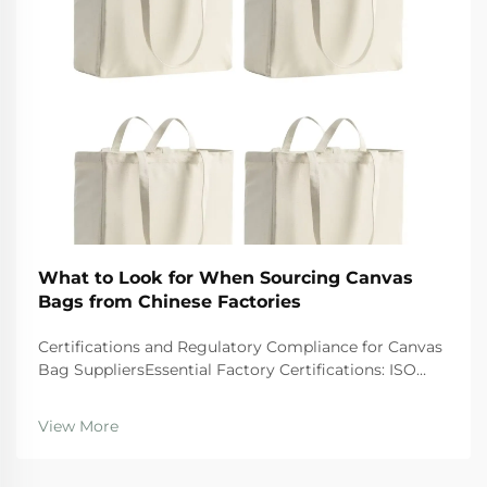
What to Look for When Sourcing Canvas
Bags from Chinese Factories
Certifications and Regulatory Compliance for Canvas
Bag SuppliersEssential Factory Certifications: ISO
9001, BSCI, GRS, and SA8000 â What They Actually
GuaranteeWhen looking at suppliers, companies
View More
should give preference to those wi...