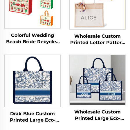
Colorful Wedding
Wholesale Custom
Beach Bride Recycled
Printed Letter Pattern
Burlap Jute Shopping
Handled Jute
Tote Bag Logo
Shopping Bags with
Recycled Burlap Jute
Zipper Closure Eco-
Wedding Tote Bag for
Friendly Sizes up to
Promotion
Large
Wholesale Custom
Drak Blue Custom
Printed Large Eco-
Printed Large Eco-
Friendly Burlap Jute
Friendly Burlap Jute