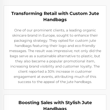
Transforming Retail with Custom Jute
Handbags
One of our prominent clients, a leading organic
skincare brand in Europe, sought to enhance their
packaging strategy. They opted for custom jute
handbags featuring their logo and eco-friendly
messages. The result was impressive; not only did the
bags serve as a sustainable alternative to plastic, but
they also became a popular promotional item,
increasing brand visibility and customer loyalty. The
client reported a 30% increase in customer
engagement at events, attributing much of this
success to the appeal of the jute handbags.
Boosting Sales with Stylish Jute
Handbags