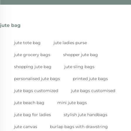
jute bag
jute tote bag
jute ladies purse
jute grocery bags
shopper jute bag
shopping jute bag
jute sling bags
personalised jute bags
printed jute bags
jute bags customized
jute bags customised
jute beach bag
mini jute bags
jute bag for ladies
stylish jute handbags
jute canvas
burlap bags with drawstring