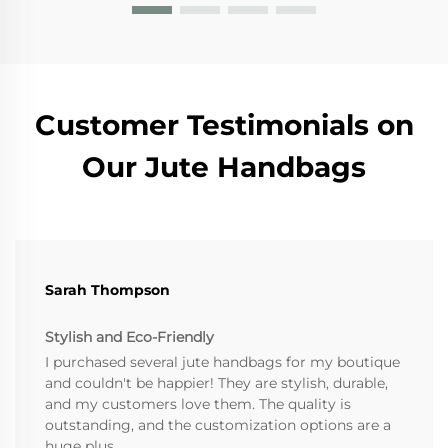
Customer Testimonials on
Our Jute Handbags
Sarah Thompson
Stylish and Eco-Friendly
I purchased several jute handbags for my boutique
and couldn't be happier! They are stylish, durable,
and my customers love them. The quality is
outstanding, and the customization options are a
huge plus.