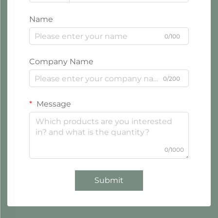
Name
0/100
Company Name
0/200
Message
0/1000
Submit