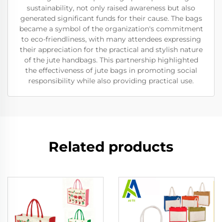
sustainability, not only raised awareness but also
generated significant funds for their cause. The bags
became a symbol of the organization's commitment
to eco-friendliness, with many attendees expressing
their appreciation for the practical and stylish nature
of the jute handbags. This partnership highlighted
the effectiveness of jute bags in promoting social
responsibility while also providing practical use.
Related products