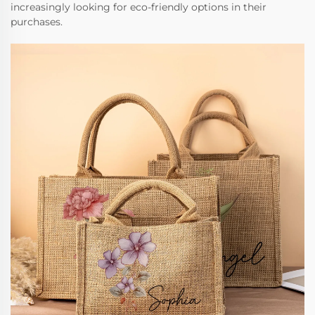
increasingly looking for eco-friendly options in their
purchases.