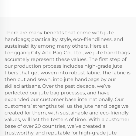
Canvas Shopping Tote
Canvas Rope Handle
Bag Colorful Silk Scarf
Tote Bag Colorful Silk
Paired Daily
Scarf Paired Daily
Advertising
Advertising
There are many benefits that come with jute
handbags; practicality, style, eco-friendliness, and
sustainability among many others. Here at
Longgang City Aite Bag Co., Ltd., we jute hand bags
accurately represent these values. The first step of
our production process includes high-grade jute
fibers that get woven into robust fabric. The fabric is
then cut and sewn, into jute handbags by our
skilled artisans. Over the past decade, we’ve
perfected our jute bag processes, and have
expanded our customer base internationally. Our
customers’ strengths tell us the jute hand bags we
created for them, with sustainable and eco-friendly
values, will last the testers of time. With a customer
base of over 20 countries, we’ve created a
trustworthy, and reputable for high-grade jute