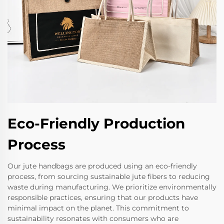
Eco-Friendly Production
Process
Our jute handbags are produced using an eco-friendly
process, from sourcing sustainable jute fibers to reducing
waste during manufacturing. We prioritize environmentally
responsible practices, ensuring that our products have
minimal impact on the planet. This commitment to
sustainability resonates with consumers who are