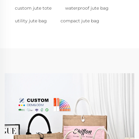
custom jute tote
waterproof jute bag
utility jute bag
compact jute bag