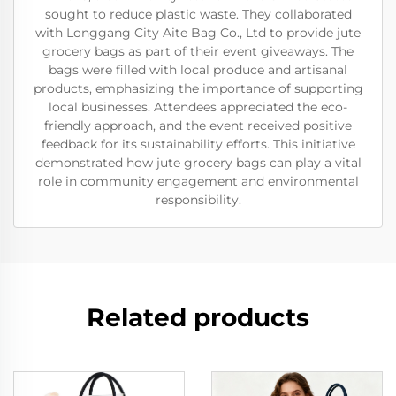
sought to reduce plastic waste. They collaborated
with Longgang City Aite Bag Co., Ltd to provide jute
grocery bags as part of their event giveaways. The
bags were filled with local produce and artisanal
products, emphasizing the importance of supporting
local businesses. Attendees appreciated the eco-
friendly approach, and the event received positive
feedback for its sustainability efforts. This initiative
demonstrated how jute grocery bags can play a vital
role in community engagement and environmental
responsibility.
Related products