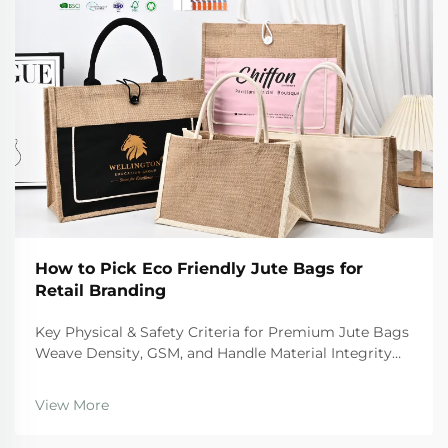
How to Pick Eco Friendly Jute Bags for
Retail Branding
Key Physical & Safety Criteria for Premium Jute Bags
Weave Density, GSM, and Handle Material Integrity
For premium quality jute bags, there are certain
physical standards they need to hit if we want them
View More
to last and stay safe during regular use. Th...