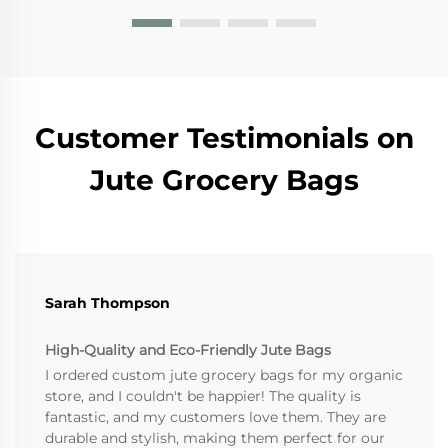
Customer Testimonials on
Jute Grocery Bags
Sarah Thompson
High-Quality and Eco-Friendly Jute Bags
I ordered custom jute grocery bags for my organic
store, and I couldn't be happier! The quality is
fantastic, and my customers love them. They are
durable and stylish, making them perfect for our