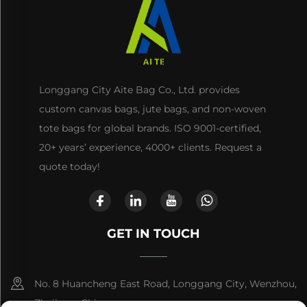
Longgang City Aite Bag Co., Ltd. provides
custom canvas bags, jute bags, and non-woven
tote bags for global brands. ISO 9001-certified,
20+ years’ experience, 4000+ clients. Request a
quote today!
GET IN TOUCH
No. 8 Huancheng East Road, Longgang City, Wenzhou,
Zhejiang, China