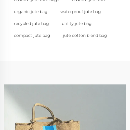
organic jute bag
waterproof jute bag
recycled jute bag
utility jute bag
compact jute bag
jute cotton blend bag