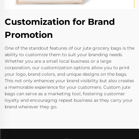
Customization for Brand
Promotion
One of the standout features of our jute grocery bags is the
ability to customize them to suit your branding needs.
Whether you are a small local business or a large
corporation, our customization options allow you to print
your logo, brand colors, and unique designs on the bags.
This not only enhances your brand visibility but also creates
a memorable experience for your customers. Custom jute
bags can serve as a marketing tool, fostering customer
loyalty and encouraging repeat business as they carry your
brand wherever they go.