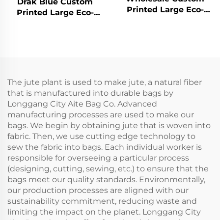
Drak Blue Custom
Printed Large Eco-
Printed Large Eco-
Friendly Burlap Jute
Friendly Burlap Jute
Canvas Shopping Tote
Canvas Rope Handle
Bag Colorful Silk Scarf
Tote Bag Colorful Silk
Paired Daily
Scarf Paired Daily
Advertising
Advertising
The jute plant is used to make jute, a natural fiber
that is manufactured into durable bags by
Longgang City Aite Bag Co. Advanced
manufacturing processes are used to make our
bags. We begin by obtaining jute that is woven into
fabric. Then, we use cutting edge technology to
sew the fabric into bags. Each individual worker is
responsible for overseeing a particular process
(designing, cutting, sewing, etc.) to ensure that the
bags meet our quality standards. Environmentally,
our production processes are aligned with our
sustainability commitment, reducing waste and
limiting the impact on the planet. Longgang City