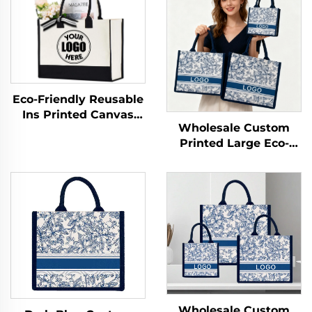
Eco-Friendly Reusable
Ins Printed Canvas
Wholesale Custom
Jute Tote Burlap
Printed Large Eco-
Handbag with Cotton
Friendly Burlap Jute
Handle for Storage &
Canvas Shopping Tote
Shopping
Bag Colorful Silk Scarf
Paired Daily
Advertising
Wholesale Custom