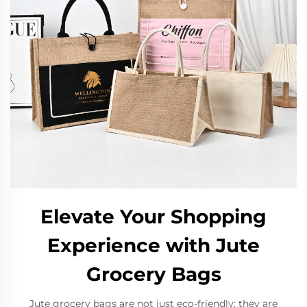
Elevate Your Shopping
Experience with Jute
Grocery Bags
Jute grocery bags are not just eco-friendly; they are