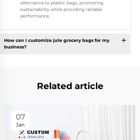
alternative to plastic bags, promoting
sustainability while providing reliable
performance.
How can I customize jute grocery bags for my
business?
Related article
07
Jan