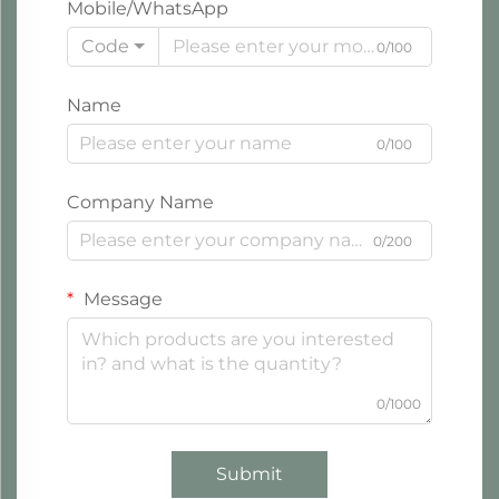
Mobile/WhatsApp
Code
0/100
Name
0/100
Company Name
0/200
Message
0/1000
Submit