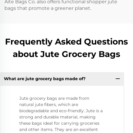
Aite Bags Co. also offers functional shopper jute
bags that promote a greener planet.
Frequently Asked Questions
about Jute Grocery Bags
What are jute grocery bags made of?
Jute grocery bags are made from
natural jute fibers, which are
biodegradable and eco-friendly. Jute is a
strong and durable material, making
these bags ideal for carrying groceries
and other items. They are an excellent