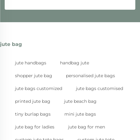
jute bag
jute handbags
handbag jute
shopper jute bag
personalised jute bags
jute bags customized
jute bags customised
printed jute bag
jute beach bag
tiny burlap bags
mini jute bags
jute bag for ladies
jute bag for men
custom jute tote bags
custom jute tote