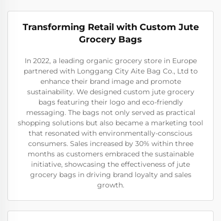
Transforming Retail with Custom Jute
Grocery Bags
In 2022, a leading organic grocery store in Europe
partnered with Longgang City Aite Bag Co., Ltd to
enhance their brand image and promote
sustainability. We designed custom jute grocery
bags featuring their logo and eco-friendly
messaging. The bags not only served as practical
shopping solutions but also became a marketing tool
that resonated with environmentally-conscious
consumers. Sales increased by 30% within three
months as customers embraced the sustainable
initiative, showcasing the effectiveness of jute
grocery bags in driving brand loyalty and sales
growth.