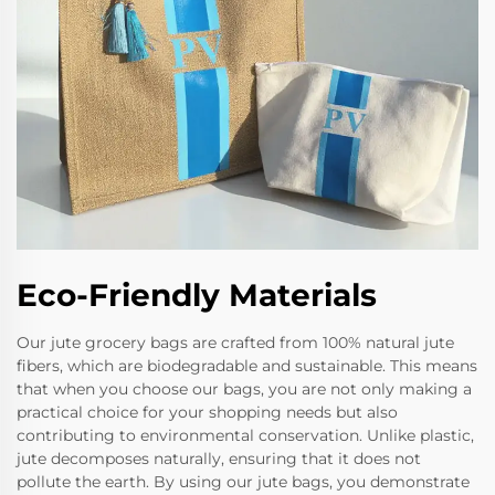
Eco-Friendly Materials
Our jute grocery bags are crafted from 100% natural jute
fibers, which are biodegradable and sustainable. This means
that when you choose our bags, you are not only making a
practical choice for your shopping needs but also
contributing to environmental conservation. Unlike plastic,
jute decomposes naturally, ensuring that it does not
pollute the earth. By using our jute bags, you demonstrate