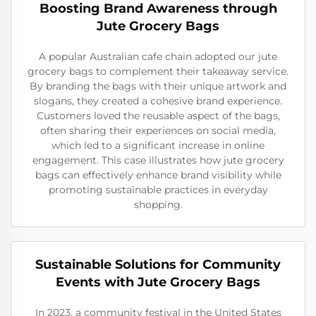
Boosting Brand Awareness through
Jute Grocery Bags
A popular Australian cafe chain adopted our jute
grocery bags to complement their takeaway service.
By branding the bags with their unique artwork and
slogans, they created a cohesive brand experience.
Customers loved the reusable aspect of the bags,
often sharing their experiences on social media,
which led to a significant increase in online
engagement. This case illustrates how jute grocery
bags can effectively enhance brand visibility while
promoting sustainable practices in everyday
shopping.
Sustainable Solutions for Community
Events with Jute Grocery Bags
In 2023, a community festival in the United States