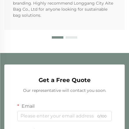
branding. Highly recommend Longgang City Aite
Bag Co., Ltd for anyone looking for sustainable
bag solutions.
Get a Free Quote
Our representative will contact you soon.
Email
0/100