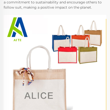
a commitment to sustainability and encourage others to
follow suit, making a positive impact on the planet.