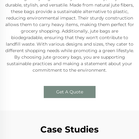
durable, stylish, and versatile. Made from natural jute fibers,
these bags provide a sustainable alternative to plastic,
reducing environmental impact. Their sturdy construction
allows them to carry heavy items, making them perfect for
grocery shopping. Additionally, jute bags are
biodegradable, ensuring that they won't contribute to
landfill waste. With various designs and sizes, they cater to
different shopping needs while promoting a green lifestyle.
By choosing jute grocery bags, you are supporting
sustainable practices and making a statement about your
commitment to the environment.
Get A Quote
Case Studies