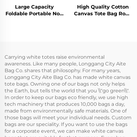
Large Capacity
High Quality Cotton
Foldable Portable Non
Canvas Tote Bag Rope
Woven Lunch Cooler
Handle Shoulder Strap
Bags Eco Friendly Can
Medium Size
Insulated Food
Fashionable Letter
Delivery Beer Cooler
Pattern Custom Logo
Bag
Heat Transfer
Carrying white totes raise environmental
awareness. Like many people, Longgang City Aite
Bag Co. shares that philosophy. For many years,
Longgang City Aite Bag Co. has made white canvas
tote bags. Owning one of our bags not only helps
the Earth, but tells the world that you \\"go green\\".
In order to keep our bags eco friendly, we use high
tech machinery that produces 10,000 bags a day,
made from environmentally safe materials. One of
those bags will meet your individual needs. Custom
bags are our speciality. If you want to use the bags
for a corporate event, we can make white canvas