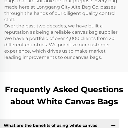
bags that are suitable for that purpose. Every bag
made here at Longgang City Aite Bag Co. passes
through the hands of our diligent quality control
staff.
Over the past two decades, we have built a
reputation as being a reliable canvas bag supplier.
We have a portfolio of over 4,000 clients from 20
different countries. We prioritize our customer
experience, which drives us to make market
leading improvements to our canvas bags.
Frequently Asked Questions
about White Canvas Bags
What are the benefits of using white canvas