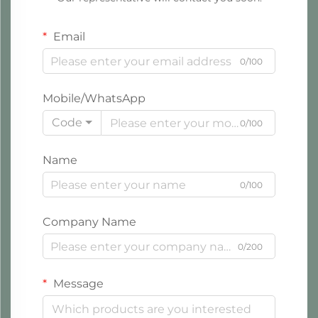
Email
0/100
Mobile/WhatsApp
Code
0/100
Name
0/100
Company Name
0/200
Message