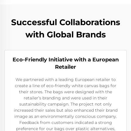
Successful Collaborations
with Global Brands
Eco-Friendly Initiative with a European
Retailer
We partnered with a leading European retailer to
create a line of eco-friendly white canvas bags for
their stores. The bags were designed with the
retailer’s branding and were used in their
sustainability campaign. The project not only
increased their sales but also enhanced their brand
image as an environmentally conscious company.
Feedback from customers indicated a strong
preference for our bags over plastic alternatives,