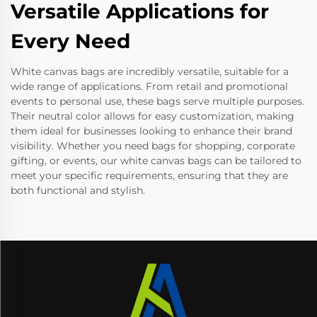
Versatile Applications for
Every Need
White canvas bags are incredibly versatile, suitable for a
wide range of applications. From retail and promotional
events to personal use, these bags serve multiple purposes.
Their neutral color allows for easy customization, making
them ideal for businesses looking to enhance their brand
visibility. Whether you need bags for shopping, corporate
gifting, or events, our white canvas bags can be tailored to
meet your specific requirements, ensuring that they are
both functional and stylish.