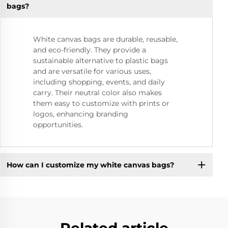
bags?
White canvas bags are durable, reusable,
and eco-friendly. They provide a
sustainable alternative to plastic bags
and are versatile for various uses,
including shopping, events, and daily
carry. Their neutral color also makes
them easy to customize with prints or
logos, enhancing branding
opportunities.
How can I customize my white canvas bags?