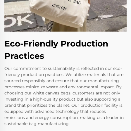
Eco-Friendly Production
Practices
Our commitment to sustainability is reflected in our eco-
friendly production practices. We utilize materials that are
sourced responsibly and ensure that our manufacturing
processes minimize waste and environmental impact. By
choosing our white canvas bags, customers are not only
investing in a high-quality product but also supporting a
brand that prioritizes the planet. Our production facility is
equipped with advanced technology that reduces
emissions and energy consumption, making us a leader in
sustainable bag manufacturing.