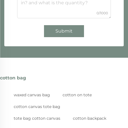
0/1000
Submit
cotton bag
waxed canvas bag
cotton on tote
cotton canvas tote bag
tote bag cotton canvas
cotton backpack