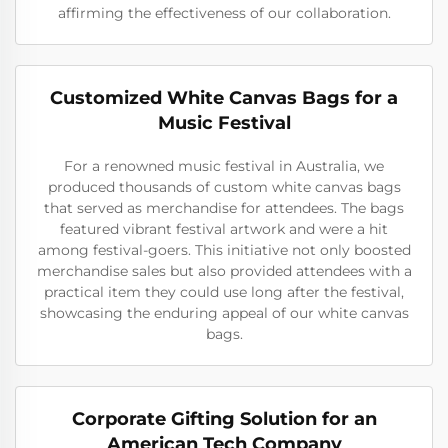
affirming the effectiveness of our collaboration.
Customized White Canvas Bags for a
Music Festival
For a renowned music festival in Australia, we
produced thousands of custom white canvas bags
that served as merchandise for attendees. The bags
featured vibrant festival artwork and were a hit
among festival-goers. This initiative not only boosted
merchandise sales but also provided attendees with a
practical item they could use long after the festival,
showcasing the enduring appeal of our white canvas
bags.
Corporate Gifting Solution for an
American Tech Company