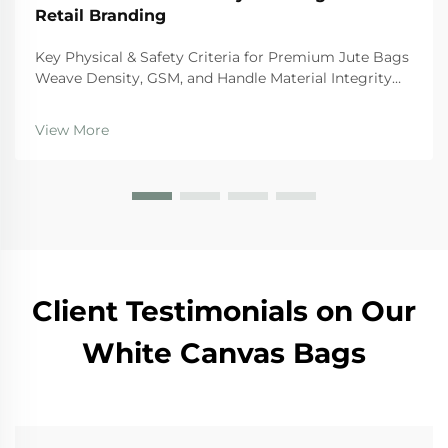
Retail Branding
Key Physical & Safety Criteria for Premium Jute Bags
Weave Density, GSM, and Handle Material Integrity
For premium quality jute bags, there are certain
physical standards they need to hit if we want them
View More
to last and stay safe during regular use. Th...
Client Testimonials on Our
White Canvas Bags