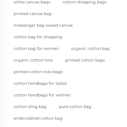
white canvas bags
cotton shopping bags
printed canvas bag
messenger bag waxed canvas
cotton bag for shopping
cotton bag for women
organic cotton bag
organic cotton tote
printed cotton bags
printed cotton tote bags
cotton handbags for ladies
cotton handbags for women
cotton sling bag
pure cotton bag
embroidered cotton bag