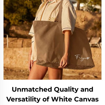
Unmatched Quality and
Versatility of White Canvas