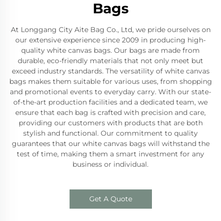
Bags
At Longgang City Aite Bag Co., Ltd, we pride ourselves on
our extensive experience since 2009 in producing high-
quality white canvas bags. Our bags are made from
durable, eco-friendly materials that not only meet but
exceed industry standards. The versatility of white canvas
bags makes them suitable for various uses, from shopping
and promotional events to everyday carry. With our state-
of-the-art production facilities and a dedicated team, we
ensure that each bag is crafted with precision and care,
providing our customers with products that are both
stylish and functional. Our commitment to quality
guarantees that our white canvas bags will withstand the
test of time, making them a smart investment for any
business or individual.
Get A Quote