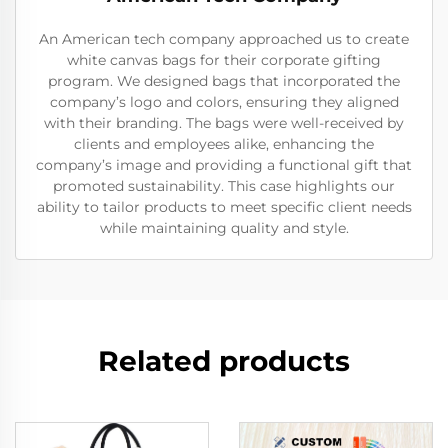
An American tech company approached us to create
white canvas bags for their corporate gifting
program. We designed bags that incorporated the
company’s logo and colors, ensuring they aligned
with their branding. The bags were well-received by
clients and employees alike, enhancing the
company’s image and providing a functional gift that
promoted sustainability. This case highlights our
ability to tailor products to meet specific client needs
while maintaining quality and style.
Related products