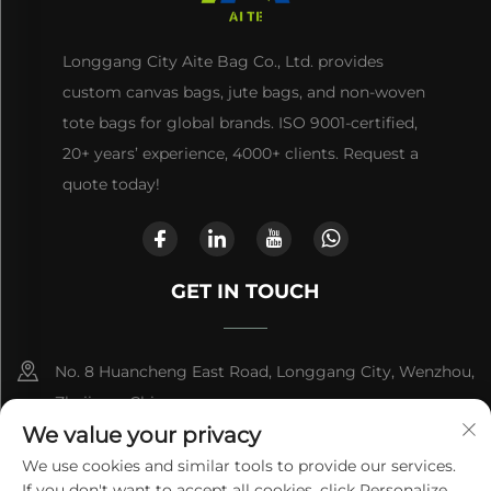
Longgang City Aite Bag Co., Ltd. provides
custom canvas bags, jute bags, and non-woven
tote bags for global brands. ISO 9001-certified,
20+ years’ experience, 4000+ clients. Request a
quote today!
GET IN TOUCH
No. 8 Huancheng East Road, Longgang City, Wenzhou,
Zhejiang, China
We value your privacy
+86-13868363329
We use cookies and similar tools to provide our services.
If you don't want to accept all cookies, click Personalize