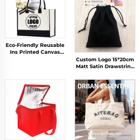
Eco-Friendly Reusable
Ins Printed Canvas
Jute Tote Burlap
Custom Logo 15*20cm
Handbag with Cotton
Matt Satin Drawstring
Handle for Storage &
Dust Bag Eco-Friendly
Shopping
Gift Packaging for
Cloth with Branded
Finish