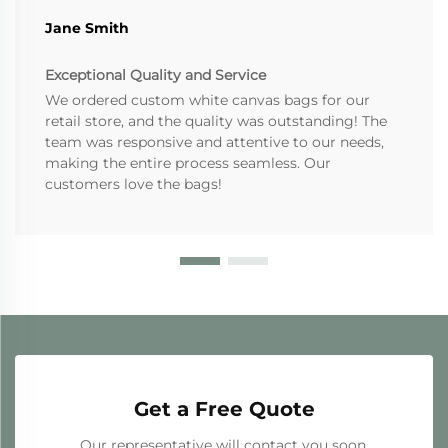
Jane Smith
Exceptional Quality and Service
We ordered custom white canvas bags for our
retail store, and the quality was outstanding! The
team was responsive and attentive to our needs,
making the entire process seamless. Our
customers love the bags!
Get a Free Quote
Our representative will contact you soon.