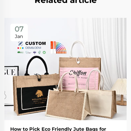
Related article
07
Jan
How to Pick Eco Friendly Jute Bags for