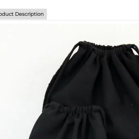
oduct Description