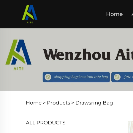
Home
Home >
Products
>
Drawsring Bag
ALL PRODUCTS