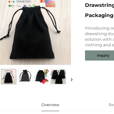
Drawstring
Packaging 
Introducing o
drawstring du
solution with 
clothing and e
Inquiry
Overview
Re