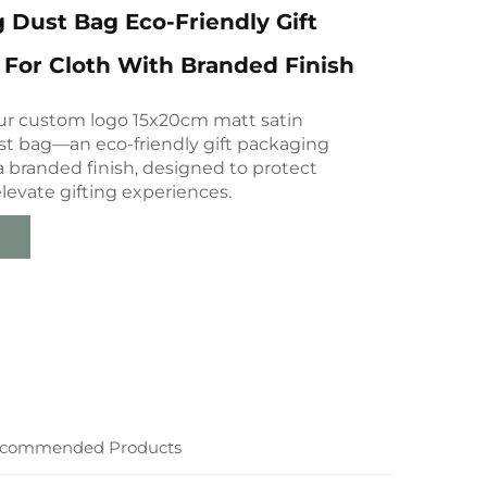
 Dust Bag Eco-Friendly Gift
For Cloth With Branded Finish
ur custom logo 15x20cm matt satin
st bag—an eco-friendly gift packaging
a branded finish, designed to protect
levate gifting experiences.
commended Products