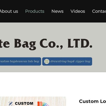
About us
Products
News
Videos
Conta
Custom Lo