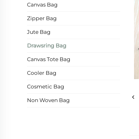
Canvas Bag
Zipper Bag
Jute Bag
Drawsring Bag
Canvas Tote Bag
Cooler Bag
Cosmetic Bag
Non Woven Bag