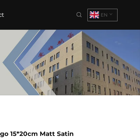
ct
EN
go 15*20cm Matt Satin