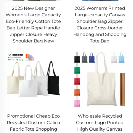
2025 New Designer
2025 Women's Printed
using a canvas bag, and high-quality canvas
Women's Large Capacity
Large-capacity Canvas
bags last years. For budget shoppers or smart
Eco-Friendly Cotton Tote
Shoulder Bag Zipper
Bag Letter Rope Handle
Closure Cross-border
investors, a canvas bag is a wise financial pick.
Zipper Closure Heavy
Handbag and Shopping
Shoulder Bag New
Tote Bag
6. Breathable & Safe for Storage
Canvas’s breathability makes a canvas bag ideal
for storing items needing ventilation. Unlike
plastic (which traps moisture and causes mold),
a canvas bag circulates air, keeping clothes,
shoes, or produce fresh. Non-toxic and BPA-free,
a canvas bag won’t leach chemicals into food or
belongings. For picnic snacks or gym clothes, a
Promotional Cheap Eco
Wholesale Recycled
canvas bag ensures your items stay safe and
Recycled Custom Calico
Custom Logo Printed
Fabric Tote Shopping
High Quality Canvas
dry.