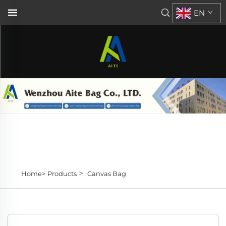
EN
>
Home>
Products
Canvas Bag