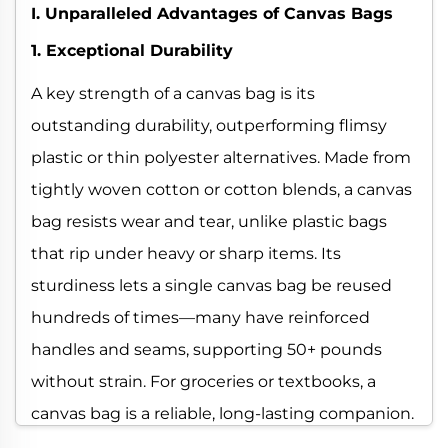
I. Unparalleled Advantages of Canvas Bags
1. Exceptional Durability
A key strength of a canvas bag is its
outstanding durability, outperforming flimsy
plastic or thin polyester alternatives. Made from
tightly woven cotton or cotton blends, a canvas
bag resists wear and tear, unlike plastic bags
that rip under heavy or sharp items. Its
sturdiness lets a single canvas bag be reused
hundreds of times—many have reinforced
handles and seams, supporting 50+ pounds
without strain. For groceries or textbooks, a
canvas bag is a reliable, long-lasting companion.