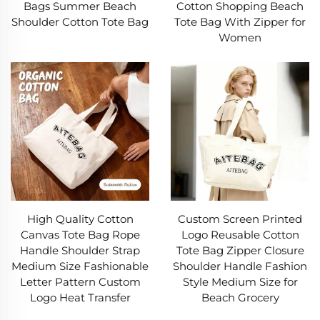
Bags Summer Beach
Cotton Shopping Beach
Shoulder Cotton Tote Bag
Tote Bag With Zipper for
II. Practical Applications of Canvas Bags
Women
1. Grocery Shopping
Grocery shopping is a top use for a canvas bag—
its size holds canned goods and produce, while
sturdiness prevents tearing. Many canvas bags
have compartments to separate meats, dairy,
and produce. Unlike plastic (which breaks and
spills), a canvas bag keeps groceries secure.
High Quality Cotton
Custom Screen Printed
Shoppers often keep canvas bags in cars or
Canvas Tote Bag Rope
Logo Reusable Cotton
Handle Shoulder Strap
Tote Bag Zipper Closure
purses, cutting reliance on disposable plastics.
Medium Size Fashionable
Shoulder Handle Fashion
Letter Pattern Custom
Style Medium Size for
2. Errands & Commuting
Logo Heat Transfer
Beach Grocery
A canvas bag is perfect for errands—pharmacy