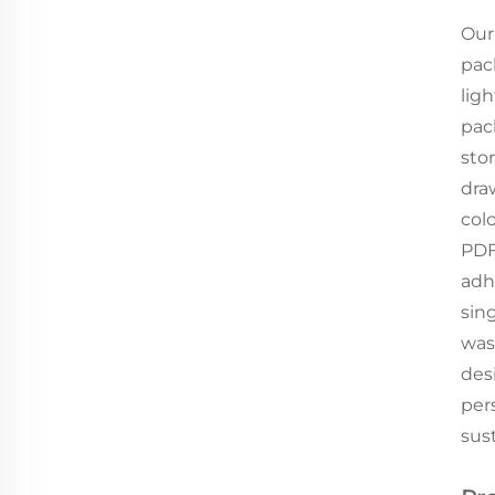
Our
pac
lig
pac
sto
dra
col
PDF,
adh
sin
was
desi
per
sust