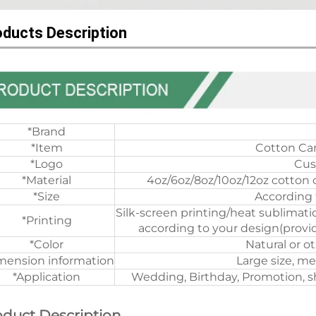
oducts Description
*Brand
*Item
Cotton Ca
*Logo
Cus
*Material
4oz/6oz/8oz/10oz/12oz cotton 
*Size
According 
Silk-screen printing/heat sublimati
*Printing
according to your design(provid
*Color
Natural or o
mension information
Large size, me
*Application
Wedding, Birthday, Promotion, sh
oduct Description