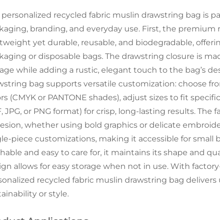
 personalized recycled fabric muslin drawstring bag is pa
kaging, branding, and everyday use. First, the premium 
htweight yet durable, reusable, and biodegradable, offerin
kaging or disposable bags. The drawstring closure is ma
rage while adding a rustic, elegant touch to the bag’s de
wstring bag supports versatile customization: choose f
ors (CMYK or PANTONE shades), adjust sizes to fit specific
 JPG, or PNG format) for crisp, long-lasting results. The
esion, whether using bold graphics or delicate embroider
gle-piece customizations, making it accessible for small b
hable and easy to care for, it maintains its shape and qua
gn allows for easy storage when not in use. With factory-d
sonalized recycled fabric muslin drawstring bag delive
ainability or style.