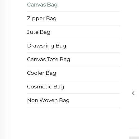
Canvas Bag
Zipper Bag
Jute Bag
Drawsring Bag
Canvas Tote Bag
Cooler Bag
Cosmetic Bag
Non Woven Bag