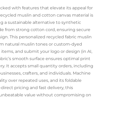
cked with features that elevate its appeal for
recycled muslin and cotton canvas material is
g a sustainable alternative to synthetic
de from strong cotton cord, ensuring secure
sign. This personalized recycled fabric muslin
rom natural muslin tones or custom-dyed
 items, and submit your logo or design (in AI,
 fabric’s smooth surface ensures optimal print
y. It accepts small quantity orders, including
usinesses, crafters, and individuals. Machine
lity over repeated uses, and its foldable
irect pricing and fast delivery, this
rs unbeatable value without compromising on