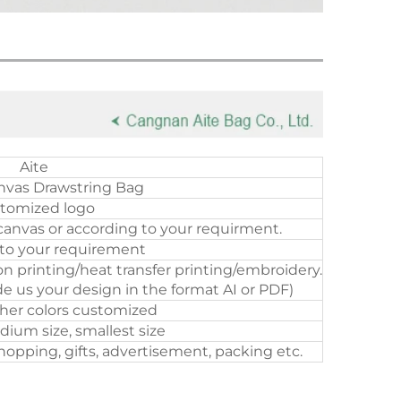
Aite
nvas Drawstring Bag
tomized logo
canvas or according to your requirment.
to your requirement
on printing/heat transfer printing/embroidery.
e us your design in the format AI or PDF)
ther colors customized
dium size, smallest size
opping, gifts, advertisement, packing etc.