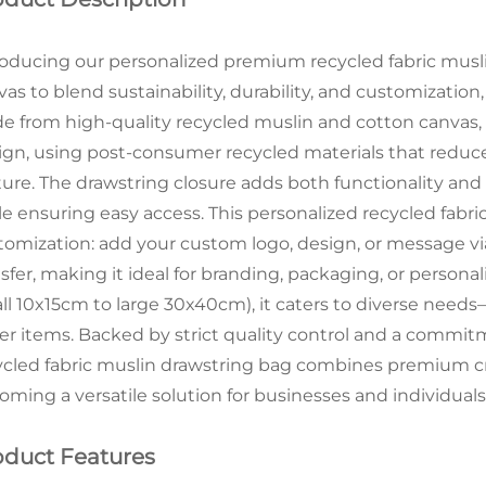
roducing our personalized premium recycled fabric musl
vas to blend sustainability, durability, and customization
e from high-quality recycled muslin and cotton canvas,
ign, using post-consumer recycled materials that reduce 
ture. The drawstring closure adds both functionality and
le ensuring easy access. This personalized recycled fabric
tomization: add your custom logo, design, or message via
sfer, making it ideal for branding, packaging, or personali
ll 10x15cm to large 30x40cm), it caters to diverse needs
ger items. Backed by strict quality control and a commitm
ycled fabric muslin drawstring bag combines premium cr
oming a versatile solution for businesses and individuals
oduct Features