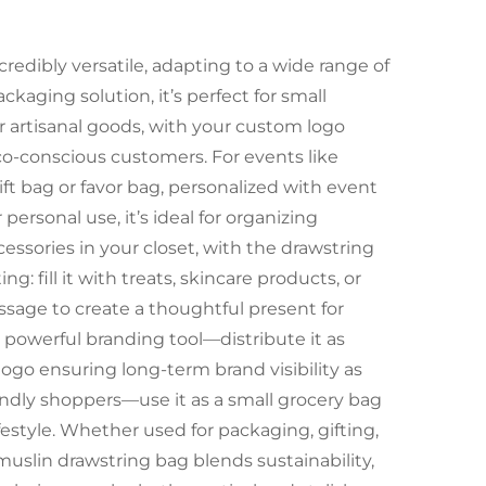
credibly versatile, adapting to a wide range of
ckaging solution, it’s perfect for small
r artisanal goods, with your custom logo
co-conscious customers. For events like
gift bag or favor bag, personalized with event
sonal use, it’s ideal for organizing
ccessories in your closet, with the drawstring
ng: fill it with treats, skincare products, or
ssage to create a thoughtful present for
 a powerful branding tool—distribute it as
logo ensuring long-term brand visibility as
riendly shoppers—use it as a small grocery bag
ifestyle. Whether used for packaging, gifting,
muslin drawstring bag blends sustainability,