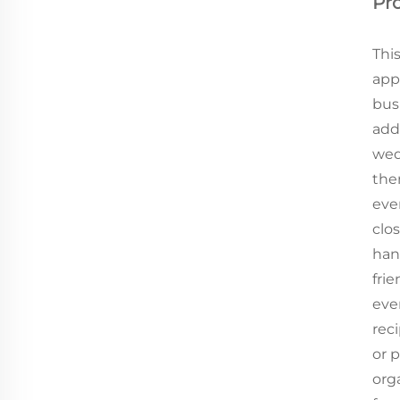
Pr
Thi
appl
bus
add
wedd
the
ever
clos
han
frie
eve
reci
or p
org