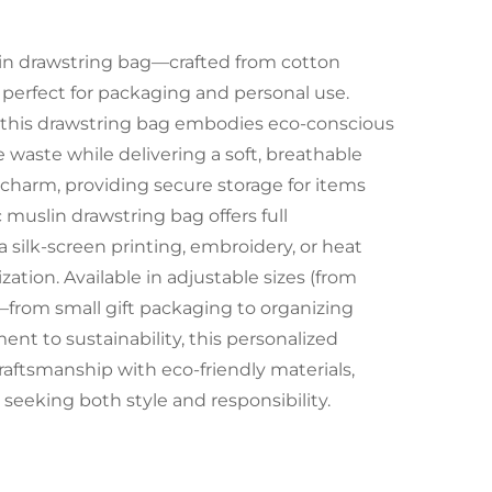
in drawstring bag—crafted from cotton
, perfect for packaging and personal use.
 this drawstring bag embodies eco-conscious
waste while delivering a soft, breathable
 charm, providing secure storage for items
 muslin drawstring bag offers full
 silk-screen printing, embroidery, or heat
zation. Available in adjustable sizes (from
—from small gift packaging to organizing
ent to sustainability, this personalized
aftsmanship with eco-friendly materials,
 seeking both style and responsibility.