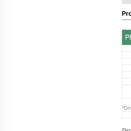
Pr
*Di
Pr