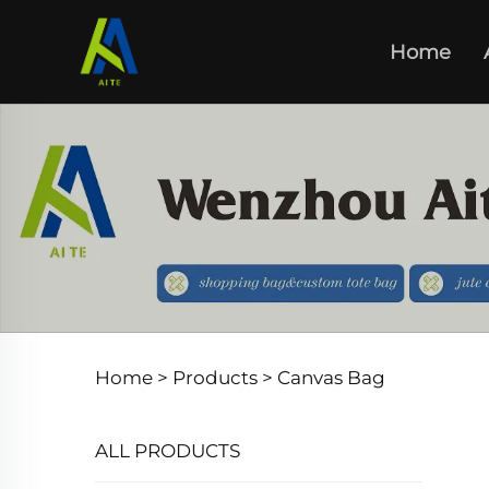
Home
Home >
Products
>
Canvas Bag
ALL PRODUCTS