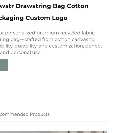
awstr Drawstring Bag Cotton
ckaging Custom Logo
ur personalized premium recycled fabric
ring bag—crafted from cotton canvas to
bility, durability, and customization, perfect
 and personal use.
commended Products