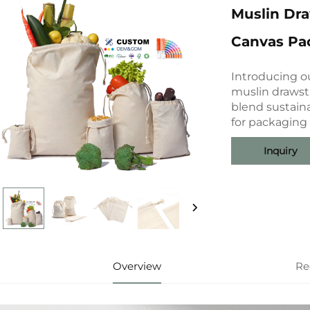
Muslin Dr
Canvas Pa
Introducing o
muslin drawst
blend sustaina
for packaging
Inquiry
Overview
Re