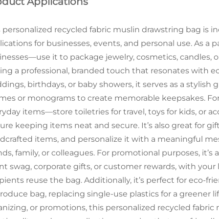
oduct Applications
s personalized recycled fabric muslin drawstring bag is in
ications for businesses, events, and personal use. As a pa
inesses—use it to package jewelry, cosmetics, candles, o
ing a professional, branded touch that resonates with e
ings, birthdays, or baby showers, it serves as a stylish 
mes or monograms to create memorable keepsakes. For per
yday items—store toiletries for travel, toys for kids, or a
ure keeping items neat and secure. It’s also great for gifti
dcrafted items, and personalize it with a meaningful me
nds, family, or colleagues. For promotional purposes, it’s
nt swag, corporate gifts, or customer rewards, with your 
pients reuse the bag. Additionally, it’s perfect for eco-f
roduce bag, replacing single-use plastics for a greener l
anizing, or promotions, this personalized recycled fabric 