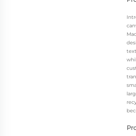
Int
can
Mad
des
tex
whi
cus
tran
sma
lar
rec
bec
Pr