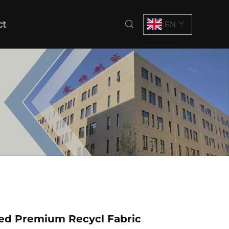
ct
EN
zed Premium Recycl Fabric