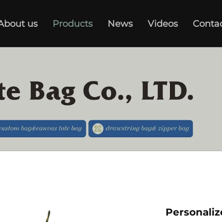
About us
Products
News
Videos
Conta
Personali