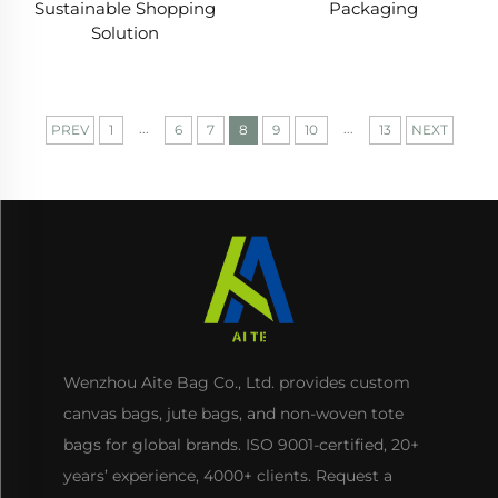
Packaging
Sustainable Shopping
Solution
...
...
PREV
1
6
7
8
9
10
13
NEXT
Wenzhou Aite Bag Co., Ltd. provides custom
canvas bags, jute bags, and non-woven tote
bags for global brands. ISO 9001-certified, 20+
years’ experience, 4000+ clients. Request a