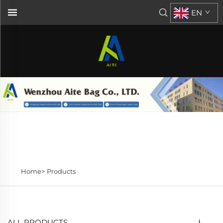
EN
Home>
Products
ALL PRODUCTS