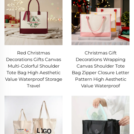
Red Christmas
Christmas Gift
Decorations Gifts Canvas
Decorations Wrapping
Multi-Colorful Shoulder
Canvas Shoulder Tote
Tote Bag High Aesthetic
Bag Zipper Closure Letter
Value Waterproof Storage
Pattern High Aesthetic
Travel
Value Waterproof