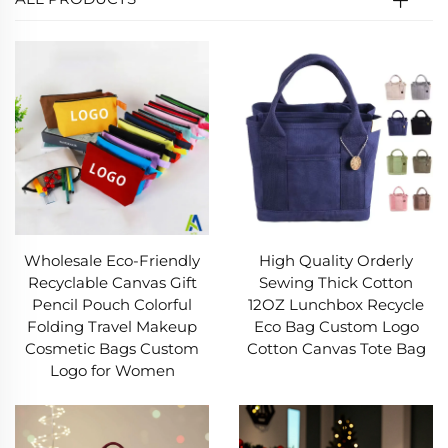
Wholesale Eco-Friendly
High Quality Orderly
Recyclable Canvas Gift
Sewing Thick Cotton
Pencil Pouch Colorful
12OZ Lunchbox Recycle
Folding Travel Makeup
Eco Bag Custom Logo
Cosmetic Bags Custom
Cotton Canvas Tote Bag
Logo for Women