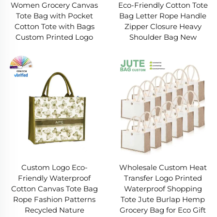
Women Grocery Canvas
Eco-Friendly Cotton Tote
Tote Bag with Pocket
Bag Letter Rope Handle
Cotton Tote with Bags
Zipper Closure Heavy
Custom Printed Logo
Shoulder Bag New
Wholesale Custom Heat
Custom Logo Eco-
Transfer Logo Printed
Friendly Waterproof
Waterproof Shopping
Cotton Canvas Tote Bag
Tote Jute Burlap Hemp
Rope Fashion Patterns
Grocery Bag for Eco Gift
Recycled Nature