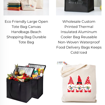
Eco Friendly Large Open
Wholesale Custom
Tote Bag Canvas
Printed Thermal
Handbags Beach
Insulated Aluminum
Shopping Bag Durable
Cooler Bag Reusable
Tote Bag
Non-Woven Waterproof
Food Delivery Bags Keeps
Cold Iced