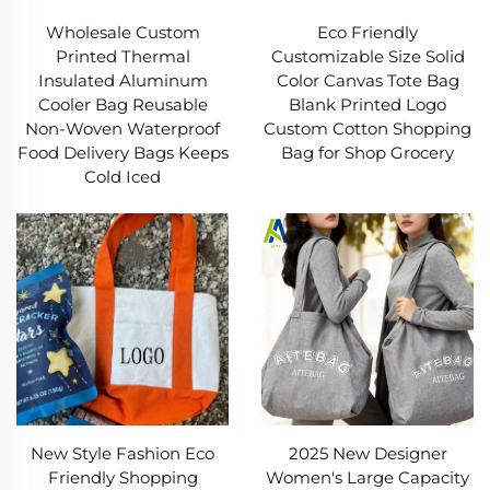
Wholesale Custom
Eco Friendly
Printed Thermal
Customizable Size Solid
Insulated Aluminum
Color Canvas Tote Bag
Cooler Bag Reusable
Blank Printed Logo
Non-Woven Waterproof
Custom Cotton Shopping
Food Delivery Bags Keeps
Bag for Shop Grocery
Cold Iced
New Style Fashion Eco
2025 New Designer
Friendly Shopping
Women's Large Capacity