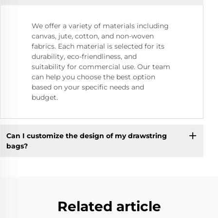
We offer a variety of materials including
canvas, jute, cotton, and non-woven
fabrics. Each material is selected for its
durability, eco-friendliness, and
suitability for commercial use. Our team
can help you choose the best option
based on your specific needs and
budget.
Can I customize the design of my drawstring
bags?
Related article