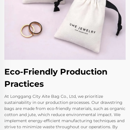
Eco-Friendly Production
Practices
At Longgang City Aite Bag Co., Ltd, we prioritize
sustainability in our production processes. Our drawstring
bags are made from eco-friendly materials, such as organic
cotton and jute, which reduce environmental impact. We
implement energy-efficient manufacturing techniques and
strive to minimize waste throughout our operations. By