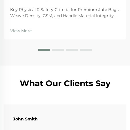
Key Physical & Safety Criteria for Premium Jute Bags
Weave Density, GSM, and Handle Material Integrity
For premium quality jute bags, there are certain
physical standards they need to hit if we want them
View More
to last and stay safe during regular use. Th...
What Our Clients Say
John Smith