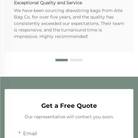
Exceptional Quality and Service
We have been sourcing drawstring bags from Aite
Bag Co. for over five years, and the quality has
consistently exceeded our expectations. Their team
is responsive, and the turnaround time is
impressive. Highly recommended!
Get a Free Quote
Our representative will contact you soon.
Email