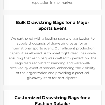
reputation in the market.
Bulk Drawstring Bags for a Major
Sports Event
We partnered with a leading sports organization to
supply thousands of drawstring bags for an
international sports event. Our efficient production
capabilities allowed us to meet tight deadlines while
ensuring that each bag was crafted to perfection. The
bags featured vibrant branding and were well-
received by event attendees, enhancing the visibility
of the organization and providing a practical
giveaway item for participants.
Customized Drawstring Bags for a
Fashion Retailer