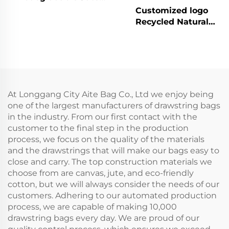
Bag Custom Print
Customized logo
Linen Bags Cotton
Recycled Natural
Linen Jewelry Gift
Canvas Cotton
Sack Soap Packaging
Drawstring Bag Pouch
Drawstring Jute Pouch
Small Muslin White
Cloth Double String
Bag for Jewely
At Longgang City Aite Bag Co., Ltd we enjoy being
one of the largest manufacturers of drawstring bags
in the industry. From our first contact with the
customer to the final step in the production
process, we focus on the quality of the materials
and the drawstrings that will make our bags easy to
close and carry. The top construction materials we
choose from are canvas, jute, and eco-friendly
cotton, but we will always consider the needs of our
customers. Adhering to our automated production
process, we are capable of making 10,000
drawstring bags every day. We are proud of our