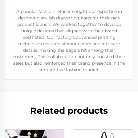
A popular fashion retailer sought our expertise in
designing stylish drawstring bags for their new
product launch. We worked together to develop
unique designs that aligned with their brand
aesthetics. Our factory's advanced printing
techniques ensured vibrant colors and intricate
details, making the bags a hit among their
customers. This collaboration not only boosted their
sales but also reinforced their brand presence in the
competitive fashion market.
Related products