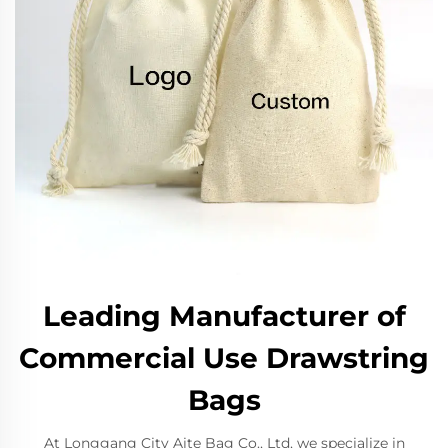
Leading Manufacturer of
Commercial Use Drawstring
Bags
At Longgang City Aite Bag Co., Ltd, we specialize in