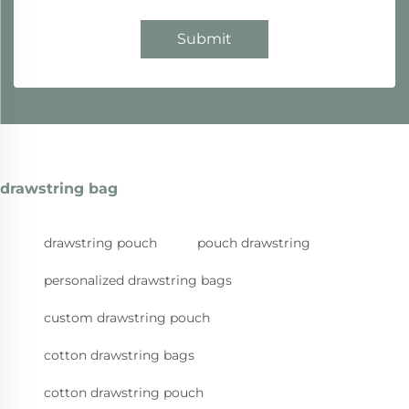
Submit
drawstring bag
drawstring pouch
pouch drawstring
personalized drawstring bags
custom drawstring pouch
cotton drawstring bags
cotton drawstring pouch