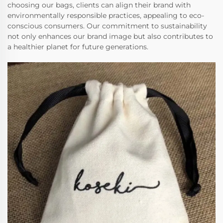
choosing our bags, clients can align their brand with
environmentally responsible practices, appealing to eco-
conscious consumers. Our commitment to sustainability
not only enhances our brand image but also contributes to
a healthier planet for future generations.