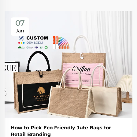
07
Jan
How to Pick Eco Friendly Jute Bags for
Retail Branding