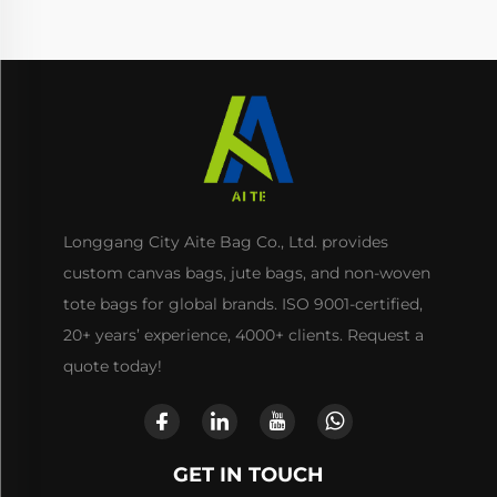
Longgang City Aite Bag Co., Ltd. provides
custom canvas bags, jute bags, and non-woven
tote bags for global brands. ISO 9001-certified,
20+ years’ experience, 4000+ clients. Request a
quote today!
GET IN TOUCH