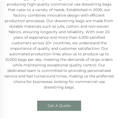
producing high-quality commercial use drawstring bags
that cater to a variety of needs. Established in 2009, our
factory combines innovative design with efficient
production processes. Our drawstring bags are made from
durable materials such as jute, cotton, and non-woven
fabrics, ensuring longevity and reliability. With over 20
years of experience and more than 4,000 satisfied
customers across 20+ countries, we understand the
importance of quality and customer satisfaction. Our
automated production lines allow us to produce up to
10,000 bags per day, meeting the demands of large orders
while maintaining exceptional quality control. Our
dedicated team is committed to providing personalized
service and fast turnaround times, making us the preferred
choice for businesses looking for commercial use
drawstring bags.
Get A Quote