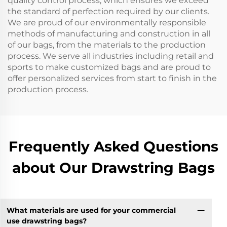
quality control process, which ensures we exceed
the standard of perfection required by our clients.
We are proud of our environmentally responsible
methods of manufacturing and construction in all
of our bags, from the materials to the production
process. We serve all industries including retail and
sports to make customized bags and are proud to
offer personalized services from start to finish in the
production process.
Frequently Asked Questions
about Our Drawstring Bags
What materials are used for your commercial
use drawstring bags?