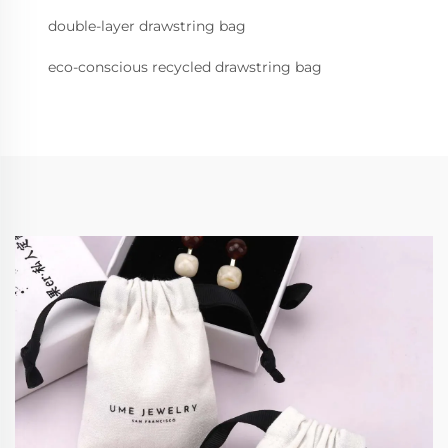
double-layer drawstring bag
eco-conscious recycled drawstring bag