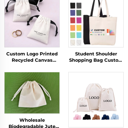
Custom Logo Printed
Student Shoulder
Recycled Canvas
Shopping Bag Custom
Jewelry Ring Storage
Logo Printed Hand
Pouch Luxury Soft
Canvas Fashion Style
Drawstring Dust Bag
Wholesale Advertising
for Women Reusable
Cotton Blank Pattern
for Promotion
Bag
Wholesale
Biodegradable Jute