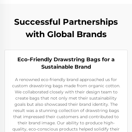
Successful Partnerships
with Global Brands
Eco-Friendly Drawstring Bags for a
Sustainable Brand
A renowned eco-friendly brand approached us for
custom drawstring bags made from organic cotton.
We collaborated closely with their design team to
create bags that not only met their sustainability
goals but also showcased their brand identity. The
result was a stunning collection of drawstring bags
that impressed their customers and contributed to
their brand image. Our ability to produce high-
quality, eco-conscious products helped solidify their