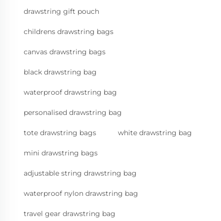
drawstring gift pouch
childrens drawstring bags
canvas drawstring bags
black drawstring bag
waterproof drawstring bag
personalised drawstring bag
tote drawstring bags
white drawstring bag
mini drawstring bags
adjustable string drawstring bag
waterproof nylon drawstring bag
travel gear drawstring bag