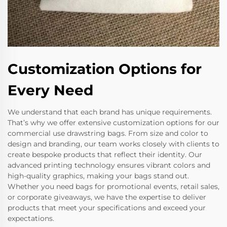
Customization Options for
Every Need
We understand that each brand has unique requirements.
That’s why we offer extensive customization options for our
commercial use drawstring bags. From size and color to
design and branding, our team works closely with clients to
create bespoke products that reflect their identity. Our
advanced printing technology ensures vibrant colors and
high-quality graphics, making your bags stand out.
Whether you need bags for promotional events, retail sales,
or corporate giveaways, we have the expertise to deliver
products that meet your specifications and exceed your
expectations.