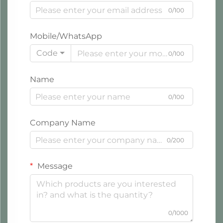
0/100
Mobile/WhatsApp
Code
0/100
Name
0/100
Company Name
0/200
Message
0/1000