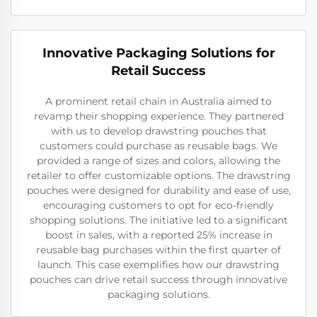
Innovative Packaging Solutions for
Retail Success
A prominent retail chain in Australia aimed to
revamp their shopping experience. They partnered
with us to develop drawstring pouches that
customers could purchase as reusable bags. We
provided a range of sizes and colors, allowing the
retailer to offer customizable options. The drawstring
pouches were designed for durability and ease of use,
encouraging customers to opt for eco-friendly
shopping solutions. The initiative led to a significant
boost in sales, with a reported 25% increase in
reusable bag purchases within the first quarter of
launch. This case exemplifies how our drawstring
pouches can drive retail success through innovative
packaging solutions.