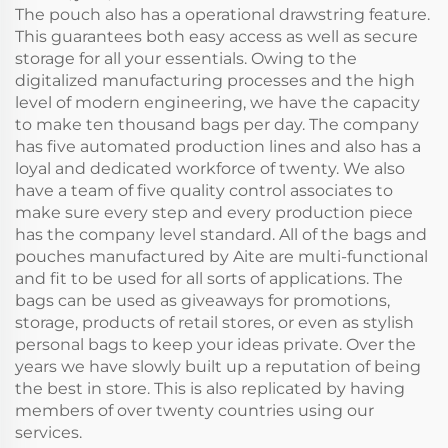
The pouch also has a operational drawstring feature.
This guarantees both easy access as well as secure
storage for all your essentials. Owing to the
digitalized manufacturing processes and the high
level of modern engineering, we have the capacity
to make ten thousand bags per day. The company
has five automated production lines and also has a
loyal and dedicated workforce of twenty. We also
have a team of five quality control associates to
make sure every step and every production piece
has the company level standard. All of the bags and
pouches manufactured by Aite are multi-functional
and fit to be used for all sorts of applications. The
bags can be used as giveaways for promotions,
storage, products of retail stores, or even as stylish
personal bags to keep your ideas private. Over the
years we have slowly built up a reputation of being
the best in store. This is also replicated by having
members of over twenty countries using our
services.