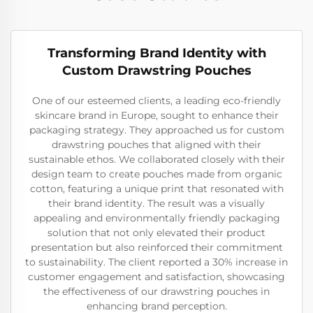
Transforming Brand Identity with
Custom Drawstring Pouches
One of our esteemed clients, a leading eco-friendly
skincare brand in Europe, sought to enhance their
packaging strategy. They approached us for custom
drawstring pouches that aligned with their
sustainable ethos. We collaborated closely with their
design team to create pouches made from organic
cotton, featuring a unique print that resonated with
their brand identity. The result was a visually
appealing and environmentally friendly packaging
solution that not only elevated their product
presentation but also reinforced their commitment
to sustainability. The client reported a 30% increase in
customer engagement and satisfaction, showcasing
the effectiveness of our drawstring pouches in
enhancing brand perception.