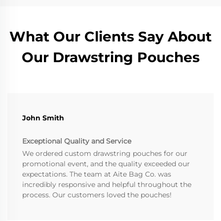
What Our Clients Say About
Our Drawstring Pouches
John Smith
Exceptional Quality and Service
We ordered custom drawstring pouches for our
promotional event, and the quality exceeded our
expectations. The team at Aite Bag Co. was
incredibly responsive and helpful throughout the
process. Our customers loved the pouches!