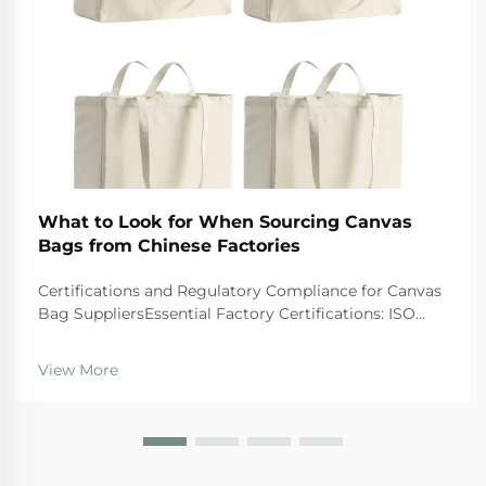
What to Look for When Sourcing Canvas
Bags from Chinese Factories
Certifications and Regulatory Compliance for Canvas
Bag SuppliersEssential Factory Certifications: ISO
9001, BSCI, GRS, and SA8000 â What They Actually
GuaranteeWhen looking at suppliers, companies
View More
should give preference to those wi...