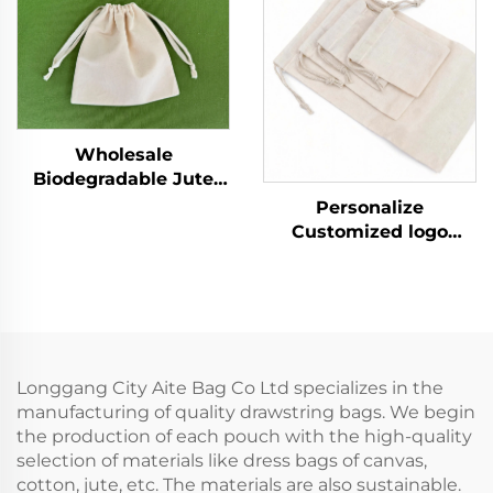
for Women Reusable
Bag Plain White
for Promotion
Muslin for Storage
Wholesale
Biodegradable Jute
Bag Custom Print
Personalize
Linen Bags Cotton
Customized logo
Linen Jewelry Gift
Recycled Natural
Sack Soap Packaging
Canvas Cotton
Drawstring Jute Pouch
Drawstring Bag Pouch
Small Muslin White
Cloth Double String
Bag
Longgang City Aite Bag Co Ltd specializes in the
manufacturing of quality drawstring bags. We begin
the production of each pouch with the high-quality
selection of materials like dress bags of canvas,
cotton, jute, etc. The materials are also sustainable.