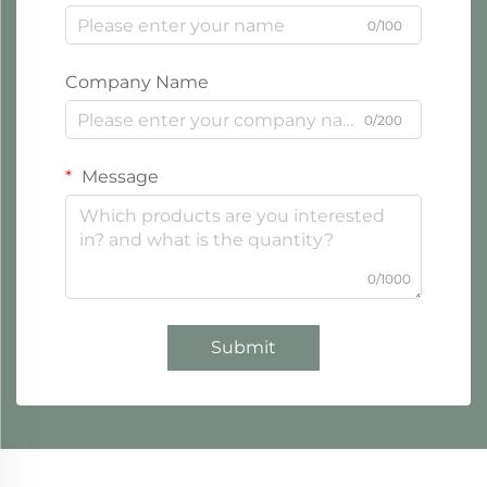
0/100
Company Name
0/200
Message
0/1000
Submit