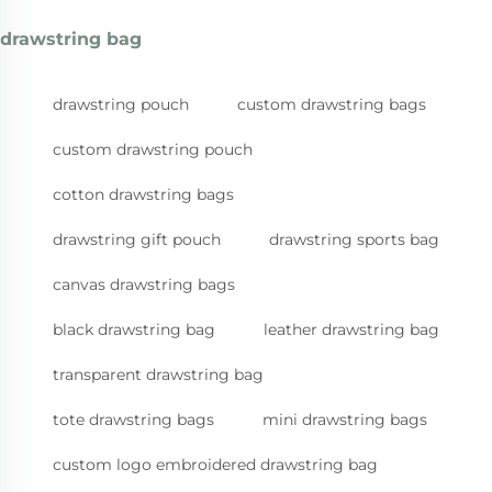
drawstring bag
drawstring pouch
custom drawstring bags
custom drawstring pouch
cotton drawstring bags
drawstring gift pouch
drawstring sports bag
canvas drawstring bags
black drawstring bag
leather drawstring bag
transparent drawstring bag
tote drawstring bags
mini drawstring bags
custom logo embroidered drawstring bag