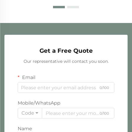
Get a Free Quote
Our representative will contact you soon.
Email
0/100
Mobile/WhatsApp
Code
0/100
Name