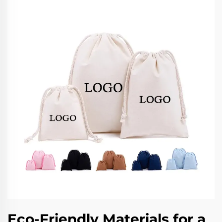
Eco-Friendly Materials for a