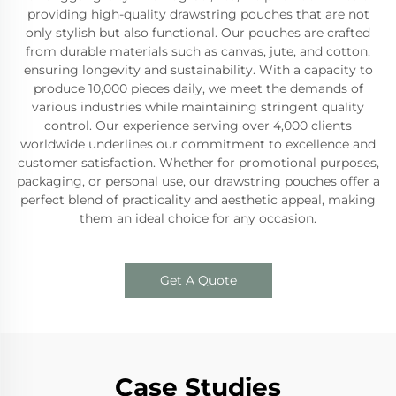
providing high-quality drawstring pouches that are not
only stylish but also functional. Our pouches are crafted
from durable materials such as canvas, jute, and cotton,
ensuring longevity and sustainability. With a capacity to
produce 10,000 pieces daily, we meet the demands of
various industries while maintaining stringent quality
control. Our experience serving over 4,000 clients
worldwide underlines our commitment to excellence and
customer satisfaction. Whether for promotional purposes,
packaging, or personal use, our drawstring pouches offer a
perfect blend of practicality and aesthetic appeal, making
them an ideal choice for any occasion.
Get A Quote
Case Studies