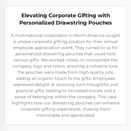
Elevating Corporate Gifting with
Personalized Drawstring Pouches
A multinational corporation in North America sought
a unique corporate gifting solution for their annual
employee appreciation event. They turned to us for
personalized drawstring pouches that could hold
various gifts. We worked closely to incorporate the
company logo and colors, ensuring a cohesive look.
The pouches were made from high-quality jute,
adding an organic touch to the gifts. Employees
expressed delight at receiving such thoughtful and
practical gifts, leading to increased morale and a
sense of belonging within the company. This case
highlights how our drawstring pouches can enhance
corporate gifting experiences, making them
memorable and appreciated.