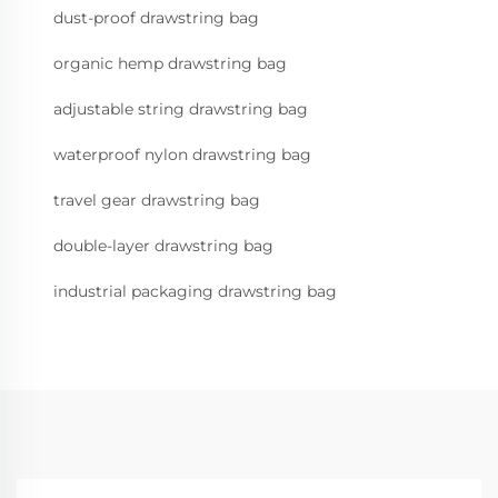
dust-proof drawstring bag
organic hemp drawstring bag
adjustable string drawstring bag
waterproof nylon drawstring bag
travel gear drawstring bag
double-layer drawstring bag
industrial packaging drawstring bag