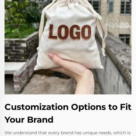
Customization Options to Fit
Your Brand
We understand that every brand has unique needs, which is