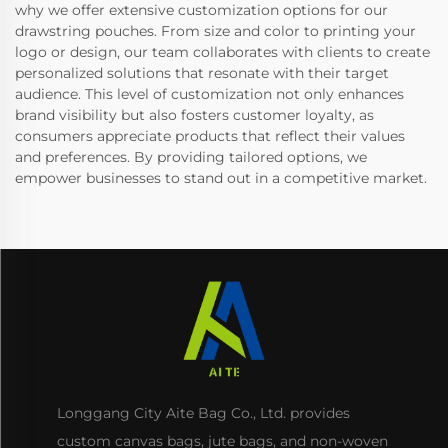
why we offer extensive customization options for our
drawstring pouches. From size and color to printing your
logo or design, our team collaborates with clients to create
personalized solutions that resonate with their target
audience. This level of customization not only enhances
brand visibility but also fosters customer loyalty, as
consumers appreciate products that reflect their values
and preferences. By providing tailored options, we
empower businesses to stand out in a competitive market.
Longgang City Aite Bag Co., Ltd. provides
custom canvas bags, jute bags, and non-woven