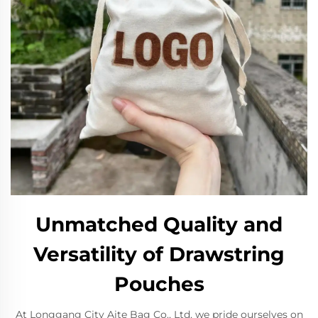
Unmatched Quality and
Versatility of Drawstring
Pouches
At Longgang City Aite Bag Co., Ltd, we pride ourselves on