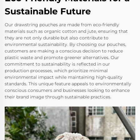
Sustainable Future
Our drawstring pouches are made from eco-friendly
materials such as organic cotton and jute, ensuring that
they are not only durable but also contribute to
environmental sustainability. By choosing our pouches,
customers are making a conscious decision to reduce
plastic waste and promote greener alternatives. Our
commitment to sustainability is reflected in our
production processes, which prioritize minimal
environmental impact while maintaining high-quality
standards. This unique feature appeals to environmentally
conscious consumers and businesses looking to enhance
their brand image through sustainable practices.