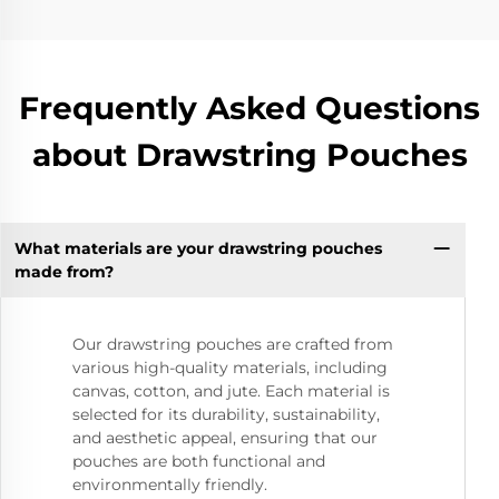
Frequently Asked Questions
about Drawstring Pouches
What materials are your drawstring pouches
made from?
Our drawstring pouches are crafted from
various high-quality materials, including
canvas, cotton, and jute. Each material is
selected for its durability, sustainability,
and aesthetic appeal, ensuring that our
pouches are both functional and
environmentally friendly.