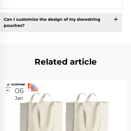
Can I customize the design of my drawstring
pouches?
Related article
06
Jan