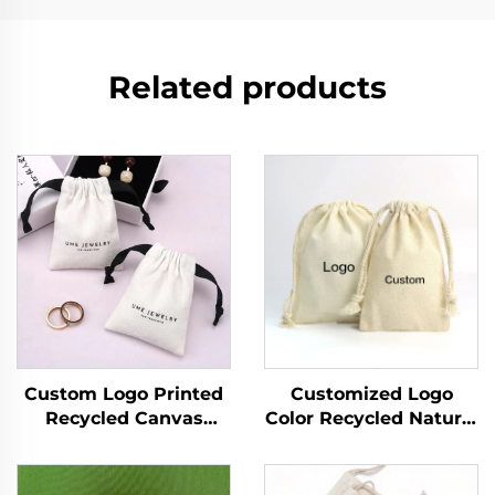
Related products
Custom Logo Printed
Customized Logo
Recycled Canvas
Color Recycled Natural
Jewelry Ring Storage
Canvas Cotton
Pouch Luxury Soft
Drawstring Pouch
Drawstring Dust Bag
Small Double String