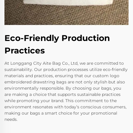
Eco-Friendly Production
Practices
At Longgang City Aite Bag Co., Ltd, we are committed to
sustainability. Our production processes utilize eco-friendly
materials and practices, ensuring that our custom logo
embroidered drawstring bags are not only stylish but also
environmentally responsible. By choosing our bags, you
are making a choice that supports sustainable practices
while promoting your brand. This commitment to the
environment resonates with today’s conscious consumers,
making our bags a smart choice for your promotional
needs.