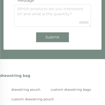
Message
0/1000
Submit
drawstring bag
drawstring pouch
custom drawstring bags
custom drawstring pouch