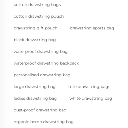
cotton drawstring bags
cotton drawstring pouch
drawstring gift pouch
drawstring sports bag
black drawstring bag
waterproof drawstring bag
waterproof drawstring backpack
personalised drawstring bag
large drawstring bag
tote drawstring bags
ladies drawstring bag
white drawstring bag
dust-proof drawstring bag
organic hemp drawstring bag