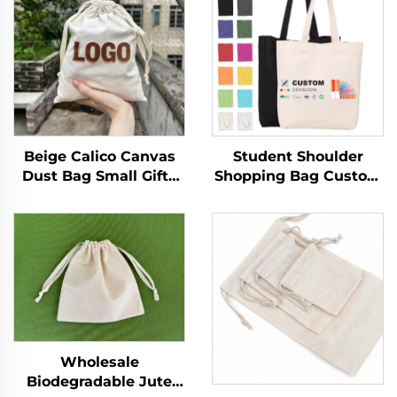
Beige Calico Canvas
Student Shoulder
Dust Bag Small Gifts
Shopping Bag Custom
Pouch with Custom
Logo Printed Hand
Logo Printing
Canvas Fashion Style
Drawstring Closure for
Wholesale Advertising
Daily Travel Outdoor
Cotton Blank Pattern
Use
Bag
Wholesale
Biodegradable Jute