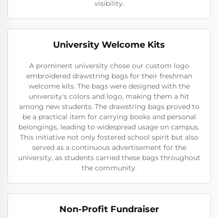
visibility.
University Welcome Kits
A prominent university chose our custom logo
embroidered drawstring bags for their freshman
welcome kits. The bags were designed with the
university's colors and logo, making them a hit
among new students. The drawstring bags proved to
be a practical item for carrying books and personal
belongings, leading to widespread usage on campus.
This initiative not only fostered school spirit but also
served as a continuous advertisement for the
university, as students carried these bags throughout
the community.
Non-Profit Fundraiser