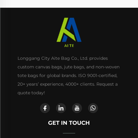
Longgang City Aite Bag Co., Ltd. provides
custom canvas bags, jute bags, and non-woven
tote bags for global brands. ISO 9001-certified,
20+ years’ experience, 4000+ clients. Request a
quote today!
GET IN TOUCH