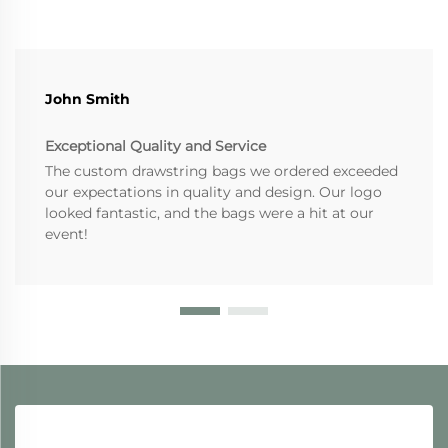
John Smith
Exceptional Quality and Service
The custom drawstring bags we ordered exceeded
our expectations in quality and design. Our logo
looked fantastic, and the bags were a hit at our
event!