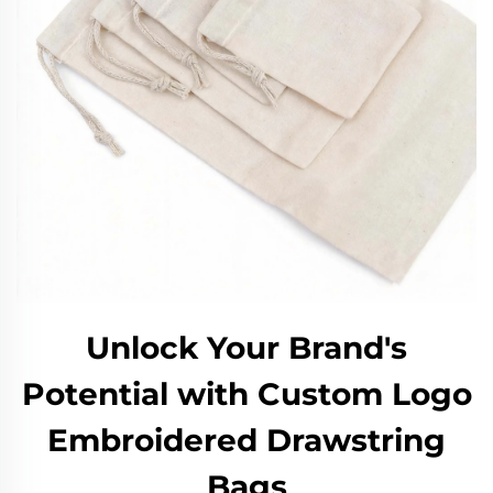
Unlock Your Brand's
Potential with Custom Logo
Embroidered Drawstring
Bags