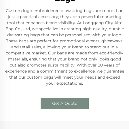
Custom logo embroidered drawstring bags are more than
just a practical accessory; they are a powerful marketing
tool that enhances brand visibility. At Longgang City Aite
Bag Co., Ltd, we specialize in creating high-quality, durable
drawstring bags that can be personalized with your logo.
These bags are perfect for promotional events, giveaways,
and retail sales, allowing your brand to stand out in a
competitive market. Our bags are made from eco-friendly
materials, ensuring that your brand not only looks good
but also promotes sustainability. With over 20 years of
experience and a commitment to excellence, we guarantee
that our custom bags will meet your needs and exceed
your expectations.
Get A Quote