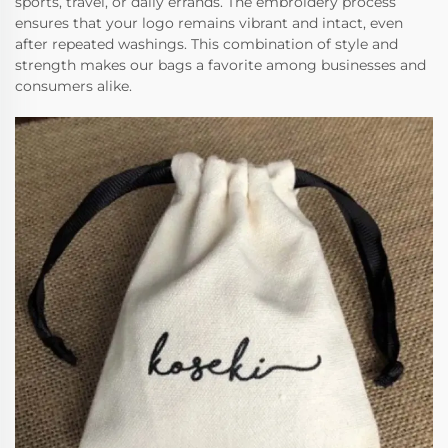
sports, travel, or daily errands. The embroidery process
ensures that your logo remains vibrant and intact, even
after repeated washings. This combination of style and
strength makes our bags a favorite among businesses and
consumers alike.