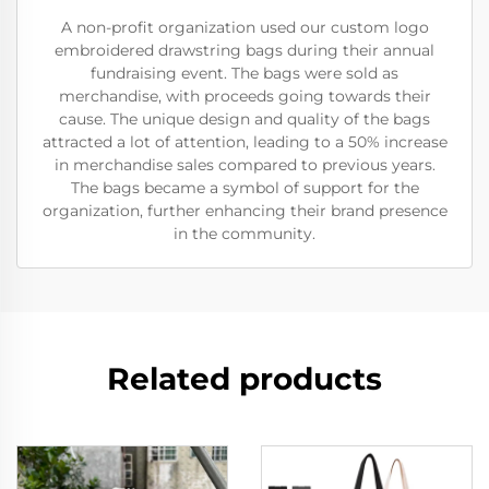
A non-profit organization used our custom logo
embroidered drawstring bags during their annual
fundraising event. The bags were sold as
merchandise, with proceeds going towards their
cause. The unique design and quality of the bags
attracted a lot of attention, leading to a 50% increase
in merchandise sales compared to previous years.
The bags became a symbol of support for the
organization, further enhancing their brand presence
in the community.
Related products