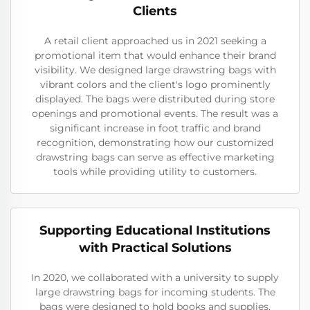
Clients
A retail client approached us in 2021 seeking a
promotional item that would enhance their brand
visibility. We designed large drawstring bags with
vibrant colors and the client's logo prominently
displayed. The bags were distributed during store
openings and promotional events. The result was a
significant increase in foot traffic and brand
recognition, demonstrating how our customized
drawstring bags can serve as effective marketing
tools while providing utility to customers.
Supporting Educational Institutions
with Practical Solutions
In 2020, we collaborated with a university to supply
large drawstring bags for incoming students. The
bags were designed to hold books and supplies,