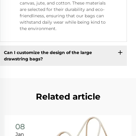
canvas, jute, and cotton. These materials
are selected for their durability and eco-
friendliness, ensuring that our bags can
withstand daily wear while being kind to
the environment.
Can I customize the design of the large
drawstring bags?
Related article
08
Jan