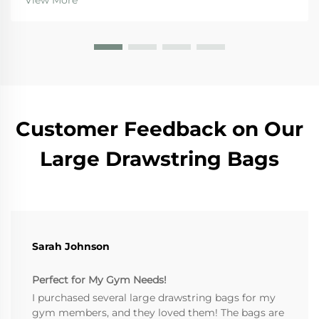
View More
jute bags stand out for several reasons. First off, sinc...
Customer Feedback on Our
Large Drawstring Bags
Sarah Johnson
Perfect for My Gym Needs!
I purchased several large drawstring bags for my
gym members, and they loved them! The bags are