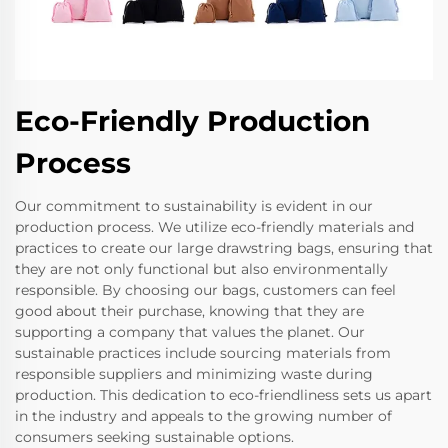
Eco-Friendly Production
Process
Our commitment to sustainability is evident in our
production process. We utilize eco-friendly materials and
practices to create our large drawstring bags, ensuring that
they are not only functional but also environmentally
responsible. By choosing our bags, customers can feel
good about their purchase, knowing that they are
supporting a company that values the planet. Our
sustainable practices include sourcing materials from
responsible suppliers and minimizing waste during
production. This dedication to eco-friendliness sets us apart
in the industry and appeals to the growing number of
consumers seeking sustainable options.