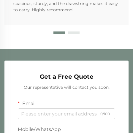
spacious, sturdy, and the drawstring makes it easy
to carry. Highly recommend!
Get a Free Quote
Our representative will contact you soon.
Email
0/100
Mobile/WhatsApp