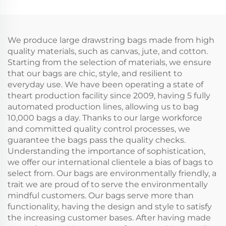
Small Double String
Drawstring Bag Pouch
Bag Plain White
Small Muslin White
Muslin for Storage
Cloth Double String
Bag
We produce large drawstring bags made from high
quality materials, such as canvas, jute, and cotton.
Starting from the selection of materials, we ensure
that our bags are chic, style, and resilient to
everyday use. We have been operating a state of
theart production facility since 2009, having 5 fully
automated production lines, allowing us to bag
10,000 bags a day. Thanks to our large workforce
and committed quality control processes, we
guarantee the bags pass the quality checks.
Understanding the importance of sophistication,
we offer our international clientele a bias of bags to
select from. Our bags are environmentally friendly, a
trait we are proud of to serve the environmentally
mindful customers. Our bags serve more than
functionality, having the design and style to satisfy
the increasing customer bases. After having made