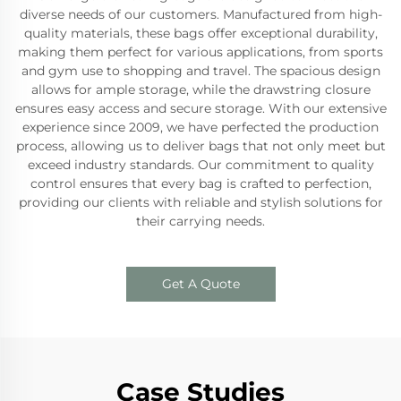
diverse needs of our customers. Manufactured from high-
quality materials, these bags offer exceptional durability,
making them perfect for various applications, from sports
and gym use to shopping and travel. The spacious design
allows for ample storage, while the drawstring closure
ensures easy access and secure storage. With our extensive
experience since 2009, we have perfected the production
process, allowing us to deliver bags that not only meet but
exceed industry standards. Our commitment to quality
control ensures that every bag is crafted to perfection,
providing our clients with reliable and stylish solutions for
their carrying needs.
Get A Quote
Case Studies