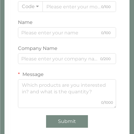
Code
0/100
Name
0/100
Company Name
0/200
Message
0/1000
Submit