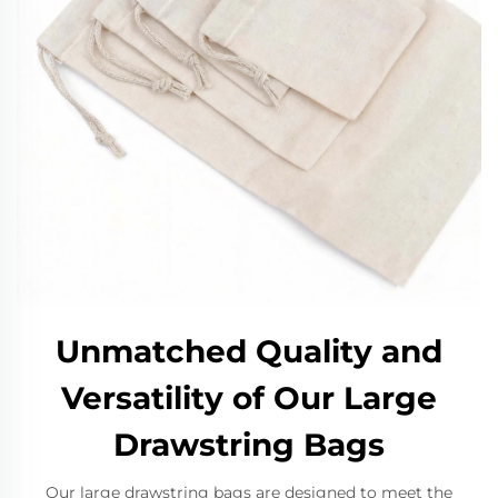
Unmatched Quality and
Versatility of Our Large
Drawstring Bags
Our large drawstring bags are designed to meet the