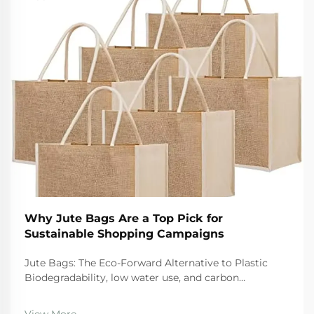
Why Jute Bags Are a Top Pick for
Sustainable Shopping Campaigns
Jute Bags: The Eco-Forward Alternative to Plastic
Biodegradability, low water use, and carbon
sequestration: How jute outperforms synthetic
alternatives When it comes to eco friendly options,