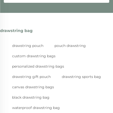
drawstring bag
drawstring pouch
pouch drawstring
custom drawstring bags
personalized drawstring bags
drawstring gift pouch
drawstring sports bag
canvas drawstring bags
black drawstring bag
waterproof drawstring bag