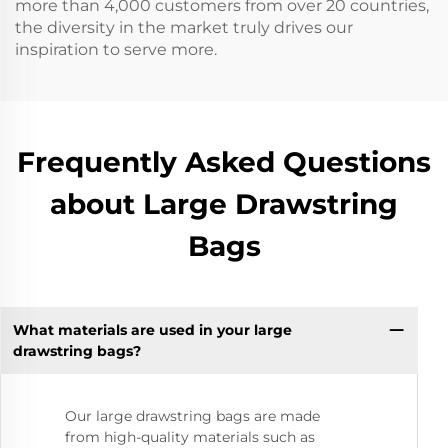
more than 4,000 customers from over 20 countries,
the diversity in the market truly drives our
inspiration to serve more.
Frequently Asked Questions
about Large Drawstring
Bags
What materials are used in your large
drawstring bags?
Our large drawstring bags are made
from high-quality materials such as