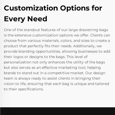
Customization Options for
Every Need
One of the standout features of our large drawstring bags
is the extensive customization options we offer. Clients can
choose from various materials, colors, and sizes to create a
product that perfectly fits their needs. Additionally, we
provide branding opportunities, allowing businesses to add
their logos or designs to the bags. This level of
personalization not only enhances the utility of the bags
but also serves as an effective marketing tool, helping
brands to stand out in a competitive market. Our design
team is always ready to assist clients in bringing their
vision to life, ensuring that each bag is unique and tailored
to their specifications.