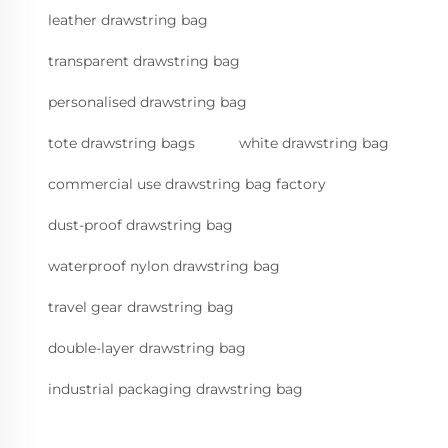
leather drawstring bag
transparent drawstring bag
personalised drawstring bag
tote drawstring bags
white drawstring bag
commercial use drawstring bag factory
dust-proof drawstring bag
waterproof nylon drawstring bag
travel gear drawstring bag
double-layer drawstring bag
industrial packaging drawstring bag