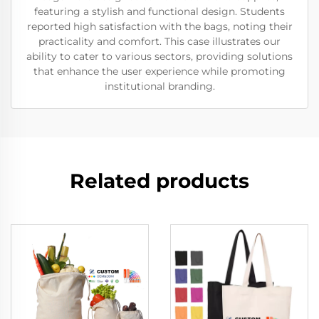
featuring a stylish and functional design. Students
reported high satisfaction with the bags, noting their
practicality and comfort. This case illustrates our
ability to cater to various sectors, providing solutions
that enhance the user experience while promoting
institutional branding.
Related products