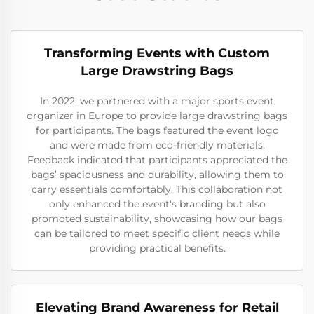
Transforming Events with Custom
Large Drawstring Bags
In 2022, we partnered with a major sports event
organizer in Europe to provide large drawstring bags
for participants. The bags featured the event logo
and were made from eco-friendly materials.
Feedback indicated that participants appreciated the
bags’ spaciousness and durability, allowing them to
carry essentials comfortably. This collaboration not
only enhanced the event's branding but also
promoted sustainability, showcasing how our bags
can be tailored to meet specific client needs while
providing practical benefits.
Elevating Brand Awareness for Retail