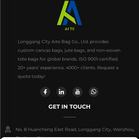
Longgang City Aite Bag Co., Ltd. provides
custom canvas bags, jute bags, and non-woven
tote bags for global brands. ISO 9001-certified,
20+ years’ experience, 4000+ clients. Request a
quote today!
GET IN TOUCH
No. 8 Huancheng East Road, Longgang City, Wenzhou,
Zhejiang, China