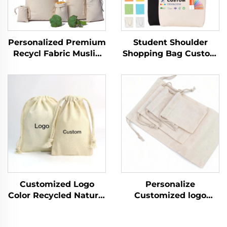
Personalized Premium
Student Shoulder
Recycl Fabric Muslin
Shopping Bag Custom
Drawstr Drawstring
Logo Printed Hand
Bag Cotton Canvas
Canvas Fashion Style
Packaging Custom
Wholesale Advertising
logo
Cotton Blank Pattern
Bag
Customized Logo
Personalize
Color Recycled Natural
Customized logo
Canvas Cotton
Recycled Natural
Drawstring Pouch
Canvas Cotton