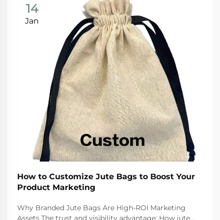
14
Jan
How to Customize Jute Bags to Boost Your
Product Marketing
Why Branded Jute Bags Are High-ROI Marketing
Assets The trust and visibility advantage: How jute