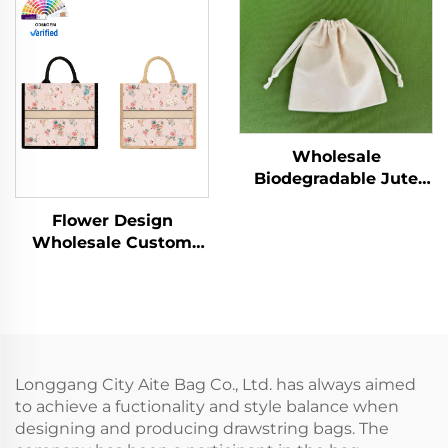
Drawstring Dust Bag
Wholesale Advertising
for Women Reusable
Cotton Blank Pattern
for Promotion
Bag
Wholesale
Biodegradable Jute
Bag Custom Print
Flower Design
Linen Bags Cotton
Wholesale Custom
Linen Jewelry Gift
Canvas Tote Bags
Sack Soap Packaging
Vintage Floral Design
Drawstring Jute Pouch
with Concealed Buckle
Heat Transfer Printing
for Gift
Longgang City Aite Bag Co., Ltd. has always aimed
to achieve a fuctionality and style balance when
designing and producing drawstring bags. The