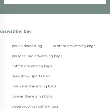
drawstring bag
pouch drawstring
custom drawstring bags
personalized drawstring bags
cotton drawstring bags
drawstring sports bag
childrens drawstring bags
canvas drawstring bags
waterproof drawstring bag