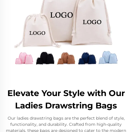
Elevate Your Style with Our
Ladies Drawstring Bags
Our ladies drawstring bags are the perfect blend of style,
functionality, and durability. Crafted from high-quality
materials, these bags are designed to cater to the modern