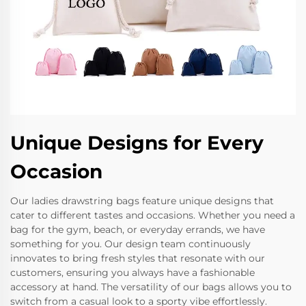
Unique Designs for Every
Occasion
Our ladies drawstring bags feature unique designs that
cater to different tastes and occasions. Whether you need a
bag for the gym, beach, or everyday errands, we have
something for you. Our design team continuously
innovates to bring fresh styles that resonate with our
customers, ensuring you always have a fashionable
accessory at hand. The versatility of our bags allows you to
switch from a casual look to a sporty vibe effortlessly.