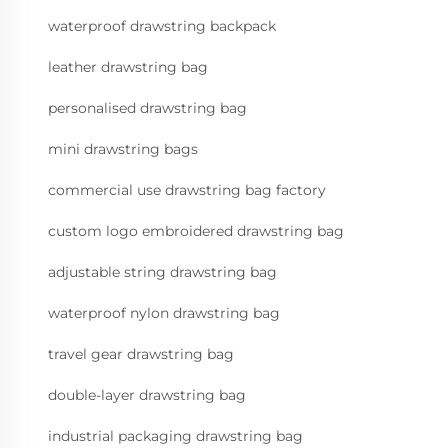
waterproof drawstring backpack
leather drawstring bag
personalised drawstring bag
mini drawstring bags
commercial use drawstring bag factory
custom logo embroidered drawstring bag
adjustable string drawstring bag
waterproof nylon drawstring bag
travel gear drawstring bag
double-layer drawstring bag
industrial packaging drawstring bag