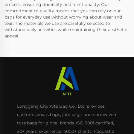
process, ensuring durability and functionality. Our
commitment to quality means that you can rely on our
bags for everyday use without worrying about wear and
tear. The materials we use are carefully selected to
withstand daily activities while maintaining their aesthetic
appeal.
Longgang City Aite Bag Co., Ltd. provides
custom canvas bags, jute bags, and non-woven
tote bags for global brands. ISO 9001-certified,
20+ years’ experience, 4000+ clients. Request a