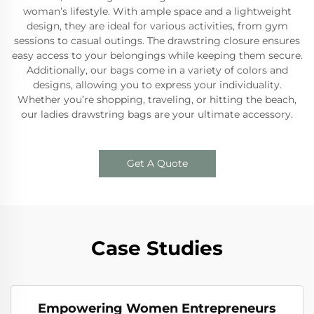
woman’s lifestyle. With ample space and a lightweight
design, they are ideal for various activities, from gym
sessions to casual outings. The drawstring closure ensures
easy access to your belongings while keeping them secure.
Additionally, our bags come in a variety of colors and
designs, allowing you to express your individuality.
Whether you’re shopping, traveling, or hitting the beach,
our ladies drawstring bags are your ultimate accessory.
Get A Quote
Case Studies
Empowering Women Entrepreneurs