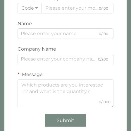
Code
0/100
Name
0/100
Company Name
0/200
Message
0/1000
Submit