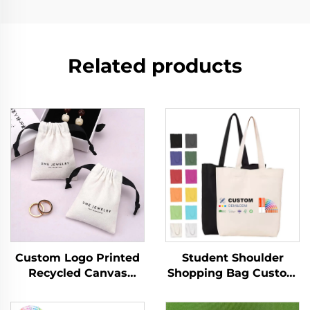
Related products
Custom Logo Printed
Student Shoulder
Recycled Canvas
Shopping Bag Custom
Jewelry Ring Storage
Logo Printed Hand
Pouch Luxury Soft
Canvas Fashion Style