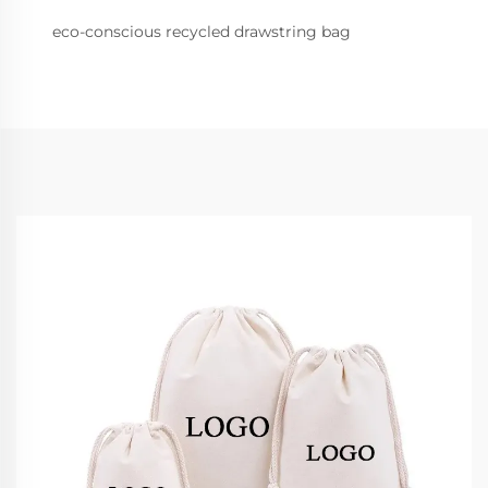
eco-conscious recycled drawstring bag