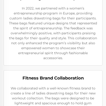
In 2022, we partnered with a women’s
entrepreneurship program in Europe, providing
custom ladies drawstring bags for their participants.
These bags featured unique designs that represented
the spirit of entrepreneurship. The feedback was
overwhelmingly positive, with participants praising
the bags for their quality and style. This collaboration
not only enhanced the program’s visibility but also
empowered women to showcase their
entrepreneurial spirit through fashionable
accessories.
Fitness Brand Collaboration
We collaborated with a well-known fitness brand to
create a line of ladies drawstring bags for their new
workout collection. The bags were designed to be
lightweight and spacious enough to hold gym