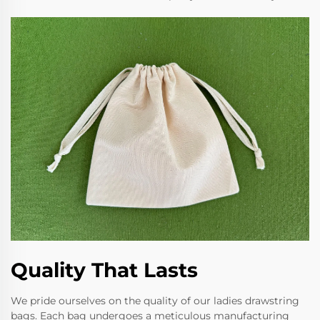
Quality That Lasts
We pride ourselves on the quality of our ladies drawstring
bags. Each bag undergoes a meticulous manufacturing