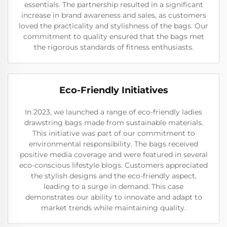
essentials. The partnership resulted in a significant
increase in brand awareness and sales, as customers
loved the practicality and stylishness of the bags. Our
commitment to quality ensured that the bags met
the rigorous standards of fitness enthusiasts.
Eco-Friendly Initiatives
In 2023, we launched a range of eco-friendly ladies
drawstring bags made from sustainable materials.
This initiative was part of our commitment to
environmental responsibility. The bags received
positive media coverage and were featured in several
eco-conscious lifestyle blogs. Customers appreciated
the stylish designs and the eco-friendly aspect,
leading to a surge in demand. This case
demonstrates our ability to innovate and adapt to
market trends while maintaining quality.