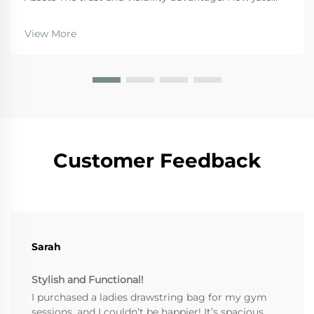
bags convert consumers into brand ambassadors
When it comes to building trust with shoppers,
View More
branded jute bags tap into sustainability in a big way.
Ac...
Customer Feedback
Sarah
Stylish and Functional!
I purchased a ladies drawstring bag for my gym
sessions, and I couldn’t be happier! It’s spacious,