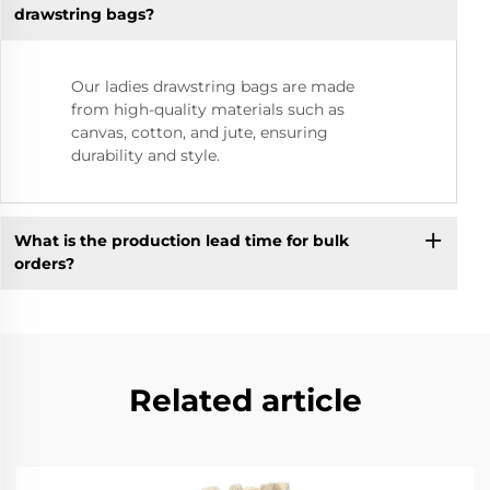
drawstring bags?
Our ladies drawstring bags are made
from high-quality materials such as
canvas, cotton, and jute, ensuring
durability and style.
What is the production lead time for bulk
orders?
Related article