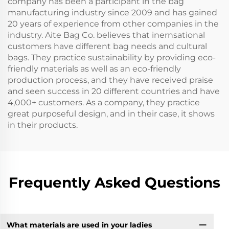
company has been a participant in the bag
manufacturing industry since 2009 and has gained
20 years of experience from other companies in the
industry. Aite Bag Co. believes that inernsational
customers have different bag needs and cultural
bags. They practice sustainability by providing eco-
friendly materials as well as an eco-friendly
production process, and they have received praise
and seen success in 20 different countries and have
4,000+ customers. As a company, they practice
great purposeful design, and in their case, it shows
in their products.
Frequently Asked Questions
What materials are used in your ladies