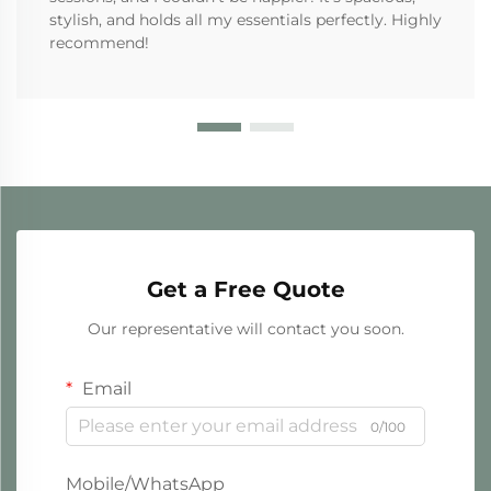
stylish, and holds all my essentials perfectly. Highly
recommend!
Get a Free Quote
Our representative will contact you soon.
Email
0/100
Mobile/WhatsApp