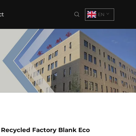
ct
EN
Recycled Factory Blank Eco