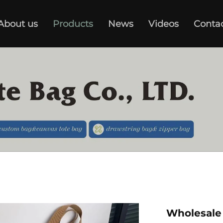
About us
Products
News
Videos
Conta
Wholesale 