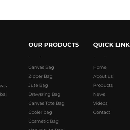
OUR PRODUCTS
QUICK LINK
Canvas Bag
Home
Zipper Bag
About us
Jute Bag
Products
vas
obal
Drawsring Bag
News
Canvas Tote Bag
Videos
Cooler bag
Contact
Cosmetic Bag