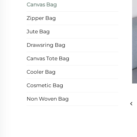
Canvas Bag
Zipper Bag
Jute Bag
Drawsring Bag
Canvas Tote Bag
Cooler Bag
Cosmetic Bag
Non Woven Bag