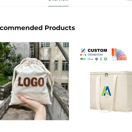
commended Products