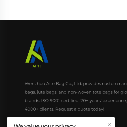
Wenzhou Aite Bag Co., Ltd. provides custom can
bags, jute bags, and non-woven tote bags for gl
brands. ISO 9001-certified, 20+ years’ experience,
4000+ clients. Request a quote today!
We value your privacy