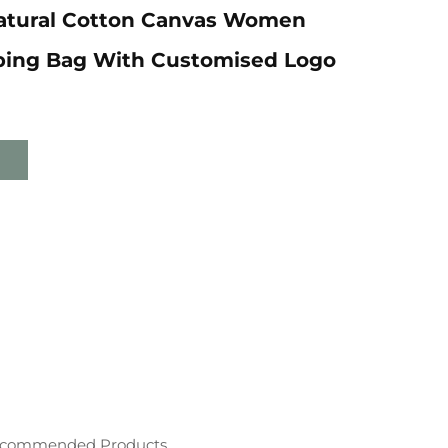
Natural Cotton Canvas Women
ping Bag With Customised Logo
commended Products