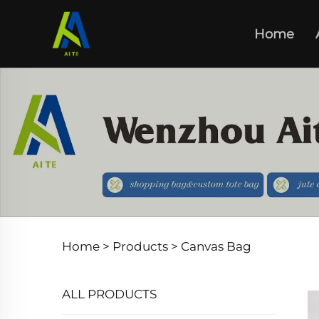
Home
Home >
Products
>
Canvas Bag
ALL PRODUCTS