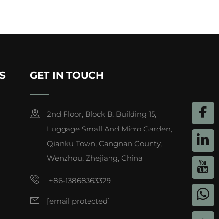
S
GET IN TOUCH
2nd Floor, Block B, Building 15,
Luggage Small And Micro Garden,
Qianku Town, Cangnan County,
Wenzhou, Zhejiang, China
+86-13868363329
[email protected]