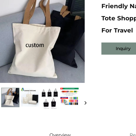
Friendly 
Tote Shop
For Travel
Inquiry
Overview
Re