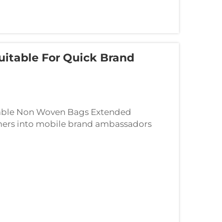
itable For Quick Brand
sable Non Woven Bags Extended
ers into mobile brand ambassadors
non woven bags, they become walking