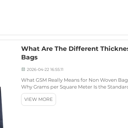
What Are The Different Thickn
Bags
2026-04-22 16:55:11
What GSM Really Means for Non Woven Bag 
Why Grams per Square Meter Is the Standar
GSM stands for Grams per Square Meter and ba
VIEW MORE
looking ...