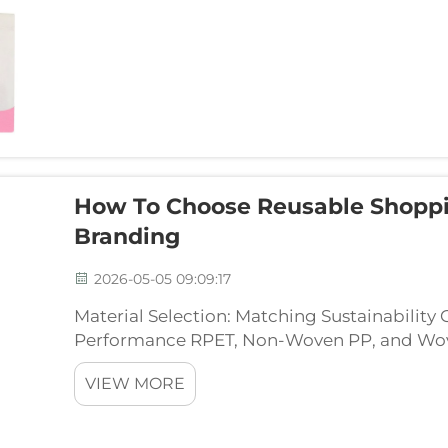
How To Choose Reusable Shoppi
Branding
2026-05-05 09:09:17
Material Selection: Matching Sustainability
Performance RPET, Non-Woven PP, and Woven
Consumer Perception Choosing the right ma
VIEW MORE
bag means al...