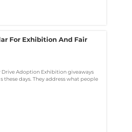
 For Exhibition And Fair
y Drive Adoption Exhibition giveaways
s these days. They address what people
k around afterwards for all sorts of uses...