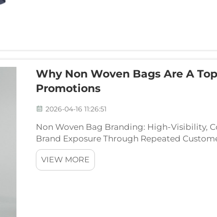
Why Non Woven Bags Are A Top
Promotions
2026-04-16 11:26:51
Non Woven Bag Branding: High-Visibility, C
Brand Exposure Through Repeated Custome
bags around town, they become walking bil
VIEW MORE
realizing it. These ...