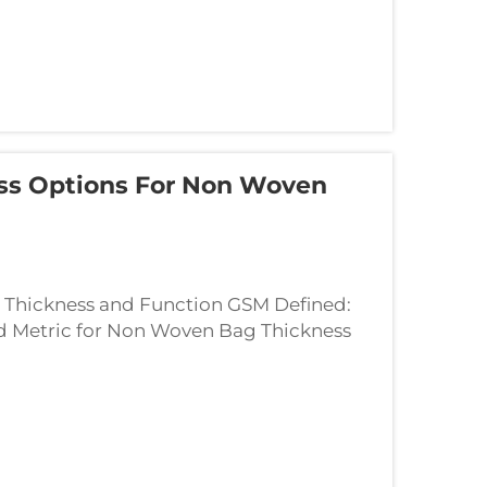
ess Options For Non Woven
Thickness and Function GSM Defined:
d Metric for Non Woven Bag Thickness
sically tells us how dense a fabric is by