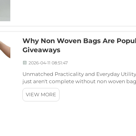
Why Non Woven Bags Are Popular
Giveaways
2026-04-11 08:51:47
Unmatched Practicality and Everyday Utilit
just aren't complete without non woven bag
need right then and there at events, plus stic
VIEW MORE