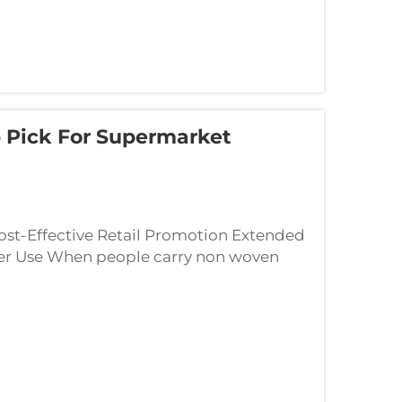
 Pick For Supermarket
ost-Effective Retail Promotion Extended
r Use When people carry non woven
lboards for brands without even