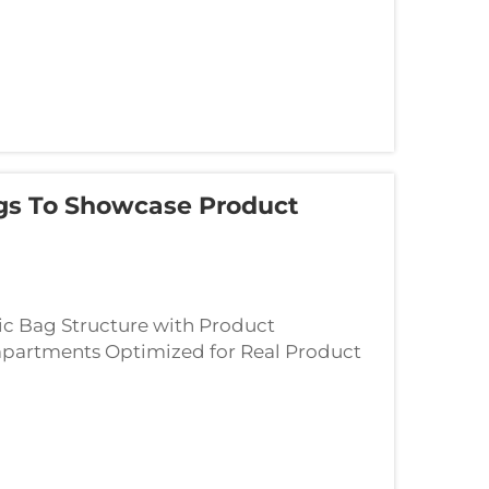
gs To Showcase Product
ic Bag Structure with Product
mpartments Optimized for Real Product
rior layout eliminates wasted space and