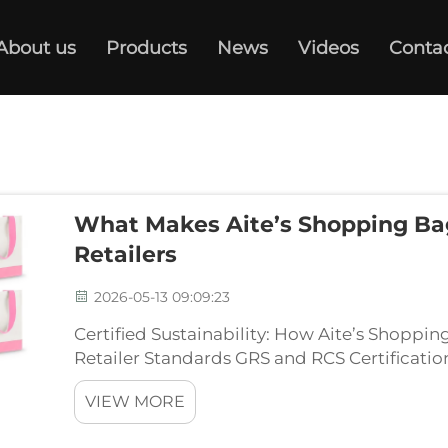
About us
Products
News
Videos
Conta
What Makes Aite’s Shopping Bag
Retailers
2026-05-13 09:09:23
Certified Sustainability: How Aite’s Shoppi
Retailer Standards GRS and RCS Certificatio
Tier-1 Retailers Top global retailers demand v
VIEW MORE