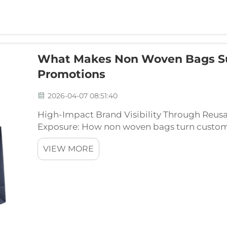
What Makes Non Woven Bags Su
Promotions
2026-04-07 08:51:40
High-Impact Brand Visibility Through Reu
Exposure: How non woven bags turn custom
When people carry around those reusable 
VIEW MORE
billboards for brands withou...