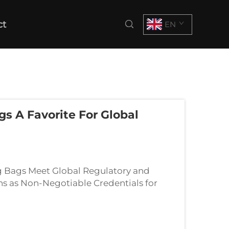
ct
EN
s A Favorite For Global
ng Bags Meet Global Regulatory and
ns as Non-Negotiable Credentials for
erifiable proof of sustainability befo...