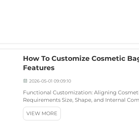
How To Customize Cosmetic Ba
Features
2026-05-01 09:09:10
Functional Customization: Aligning Cosmet
Requirements Size, Shape, and Internal Co
Fit Selecting the right dimensions and inte
VIEW MORE
prevents produc...