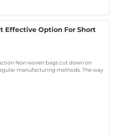
Effective Option For Short
uction Non woven bags cut down on
 regular manufacturing methods. The way
omething called spunbond polypropylene