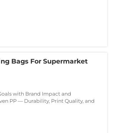
ng Bags For Supermarket
 Goals with Brand Impact and
 PP — Durability, Print Quality, and
terial for a branded reusable shopping