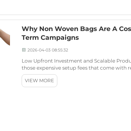
Why Non Woven Bags Are A Cost 
Term Campaigns
2026-04-03 08:55:32
Low Upfront Investment and Scalable Prod
those expensive setup fees that come with
they're made is much simpler too, using s
VIEW MORE
which doesn't...